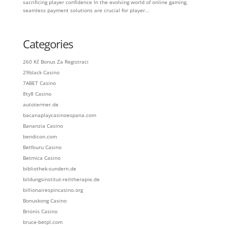
sacrificing player confidence In the evolving world of online gaming,
seamless payment solutions are crucial for player...
Categories
260 Kč Bonus Za Registraci
29black Casino
7ABET Casino
8ty8 Casino
autotermer.de
bacanaplaycasinoespana.com
Bananzia Casino
bendicon.com
Betfouru Casino
Betmica Casino
bibliothek-sundern.de
bildungsinstitut-reittherapie.de
billionairespincasino.org
Bonuskong Casino
Brionis Casino
bruce-betpl.com