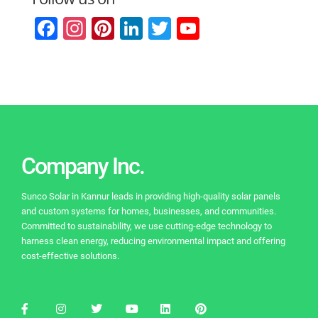
F
In
Pi
Li
T
Y
a
st
nt
n
w
o
c
a
er
k
itt
u
e
gr
e
e
er
T
b
a
st
dI
u
o
m
n
b
o
e
Company Inc.
k
C
Sunco Solar in Kannur leads in providing high-quality solar panels
h
and custom systems for homes, businesses, and communities.
a
Committed to sustainability, we use cutting-edge technology to
harness clean energy, reducing environmental impact and offering
n
cost-effective solutions.
n
el