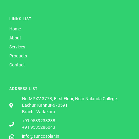
LINKS LIST
Home
About
Services
Products
Contact
ADDRESS LIST
No.MPXV 377B, First Floor, Near Nalanda College,
Eachur, Kannur-670591
Brach : Vadakara
+91 9539238238
+91 9535286043
info@suncosolar.in