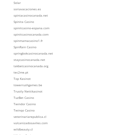
Solar
soriavacaciones.es
spiniacasinocanada.net
Spinita Casino
spinitcasino-espana.com
spinitcasinocanada.com
spinmamacasino1.fr
SpinRain Casino
springbokcasinocanada.net
staycasinocanada.net
takbetcasinocanada.org
tec2me.pt
Top Kasinot
towerrushgames.be
Trustly Nettikasinot
TuzBet Casino
Twindor Casino
Twinqo Casino
veterinariarepublica.cl
vulcanizadosaviles.com
wildbeauty.cl