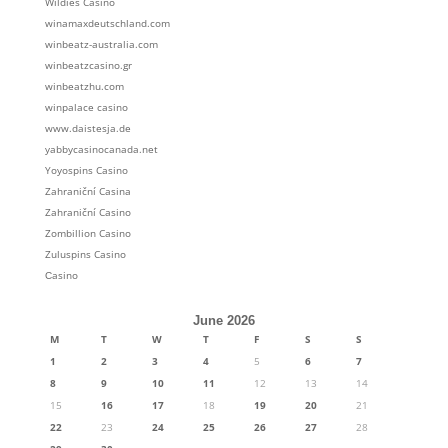
Wildies Casino
winamaxdeutschland.com
winbeatz-australia.com
winbeatzcasino.gr
winbeatzhu.com
winpalace casino
www.daistesja.de
yabbycasinocanada.net
Yoyospins Casino
Zahraniční Casina
Zahraniční Casino
Zombillion Casino
Zuluspins Casino
Сasino
June 2026
M
T
W
T
F
S
S
1
2
3
4
5
6
7
8
9
10
11
12
13
14
15
16
17
18
19
20
21
22
23
24
25
26
27
28