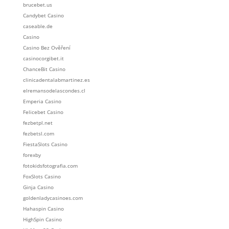
brucebet.us
Candybet Casino
caseable.de
Casino
Casino Bez Ověření
casinocorgibet.it
ChanceBit Casino
clinicadentalabmartinez.es
elremansodelascondes.cl
Emperia Casino
Felicebet Casino
fezbetpl.net
fezbetsl.com
FiestaSlots Casino
forexby
fotokidsfotografia.com
FoxSlots Casino
Ginja Casino
goldenladycasinoes.com
Hahaspin Casino
HighSpin Casino