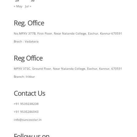
29
30
« May
Jul »
Reg. Office
No.MPXV 377B, First Floor, Near Nalanda College, Eachur, Kannur-670591
Brach : Vadakara
Reg Office
MPXV 373C, Ground Floor, Near Nalanda College, Eachur, Kannur, 670591
Branch: Irikkur
Contact Us
+91 9539238238
+91 9535286043
info@suncosolar.in
Follow us on