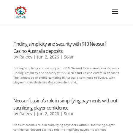
Finding simplicity and security with $10 Neosurf
Casino Australia deposits
by
Rajeev
|
Jun 2, 2026
|
Solar
Finding simplicity and security with $10 Neosurf Casino Australia deposits
Finding simplicity and security with $10 Neosurf Casino Australia deposits
The landscape of online gambling in Australia continues to evolve, with
players increasingly seeking convenient and...
Neosurf casino’s role in simplifying payments without
sacrificing player confidence
by
Rajeev
|
Jun 2, 2026
|
Solar
Neosurf casino’s role in simplifying payments without sacrificing player
confidence Neosurf casino’s role in simplifying payments without