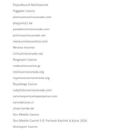
Paysafecard Nettikasinot
Piggybet Casino
platinumcasinocanada.com
playjonny1.be
powbetcasinocanada.com
prismcasinocanada.net
restaurantesucellus.com
Revolut Kasinot
richcasinocanada.net
Ringospin Casino
rodeoslotscasino.gr
roolicasinocanada.org
royalacecasinocanada.org
Royaldogs Casino
rubyslotscasinocanada.com
salutiesportsantaperpetua.com
sanodelucas.cl
shop-tiande.de
Siru Mobile Casino
Siru Mobile Casino 5 €: Parhaat Kasinot & Kulut 2026
Slotosport Casino