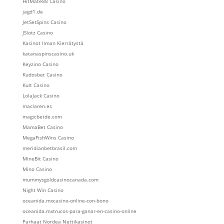
HitMate88 Casino
jagd1.de
JetSetSpins Casino
JSlotz Casino
Kasinot Ilman Kierrätystä
katanaspinscasino.uk
Keyzino Casino
Kudosbet Casino
Kult Casino
LolaJack Casino
maclaren.es
magicbetde.com
MamaBet Casino
MegaFishWins Casino
meridianbetbrasil.com
MineBit Casino
Mino Casino
mummysgoldcasinocanada.com
Night Win Casino
oceanida.mxcasino-online-con-bono
oceanida.mxtrucos-para-ganar-en-casino-online
Parhaat Nordea Nettikasinot