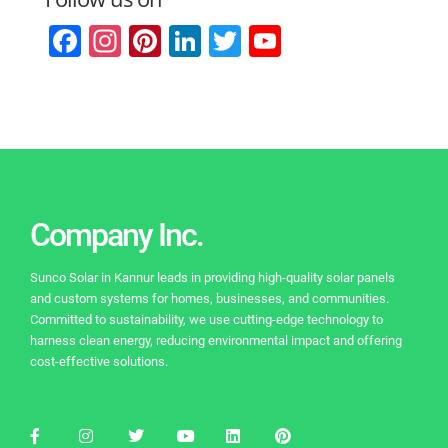
F
In
Pi
Li
T
Y
a
st
nt
n
w
o
c
a
er
k
itt
u
e
gr
e
e
er
T
b
a
st
dI
u
o
m
n
b
o
e
Company Inc.
k
C
Sunco Solar in Kannur leads in providing high-quality solar panels
h
and custom systems for homes, businesses, and communities.
a
Committed to sustainability, we use cutting-edge technology to
harness clean energy, reducing environmental impact and offering
n
cost-effective solutions.
n
el