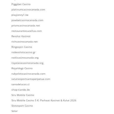
Piggybet Casino
platinumcasinocanada.com
playjonny1.be
powbetcasinocanada.com
prismcasinocanada.net
restaurantesucellus.com
Revolut Kasinot
richcasinocanada.net
Ringospin Casino
rodeoslotscasino.gr
roolicasinocanada.org
royalacecasinocanada.org
Royaldogs Casino
rubyslotscasinocanada.com
salutiesportsantaperpetua.com
sanodelucas.cl
shop-tiande.de
Siru Mobile Casino
Siru Mobile Casino 5 €: Parhaat Kasinot & Kulut 2026
Slotosport Casino
Solar