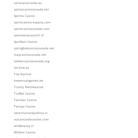
soriavacaciones.es
spiniacasinocanada.net
Spinita Casino
spinitcasino-espana.com
spinitcasinocanada.com
spinmamacasino1.fr
SpinRain Casino
springbokcasinocanada.net
staycasinocanada.net
takbetcasinocanada.org
tec2me.pt
Top Kasinot
towerrushgames.be
Trustly Nettikasinot
TuzBet Casino
Twindor Casino
Twinqo Casino
veterinariarepublica.cl
vulcanizadosaviles.com
wildbeauty.cl
Wildies Casino