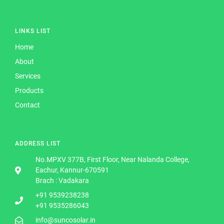
LINKS LIST
Home
About
Services
Products
Contact
ADDRESS LIST
No.MPXV 377B, First Floor, Near Nalanda College,
Eachur, Kannur-670591
Brach : Vadakara
+91 9539238238
+91 9535286043
info@suncosolar.in