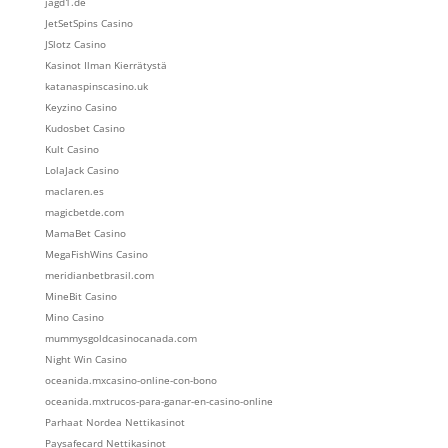
jagd1.de
JetSetSpins Casino
JSlotz Casino
Kasinot Ilman Kierrätystä
katanaspinscasino.uk
Keyzino Casino
Kudosbet Casino
Kult Casino
LolaJack Casino
maclaren.es
magicbetde.com
MamaBet Casino
MegaFishWins Casino
meridianbetbrasil.com
MineBit Casino
Mino Casino
mummysgoldcasinocanada.com
Night Win Casino
oceanida.mxcasino-online-con-bono
oceanida.mxtrucos-para-ganar-en-casino-online
Parhaat Nordea Nettikasinot
Paysafecard Nettikasinot