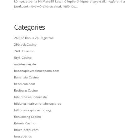
környezetben a HitMate88 kaszinó lépésről lépésre igyekszik megfelelni a
játékosok növekvő elvárásainak, különös...
Categories
260 Kč Bonus Za Registraci
29black Casino
7ABET Casino
8ty8 Casino
autotermer.de
bacanaplaycasinoespana.com
Bananzia Casino
bendicon.com
Betfouru Casino
bibliothek-sundern.de
bildungsinstitut-reittherapie.de
billionairespincasino.org
Bonuskong Casino
Brionis Casino
bruce-betpl.com
brucebet.us