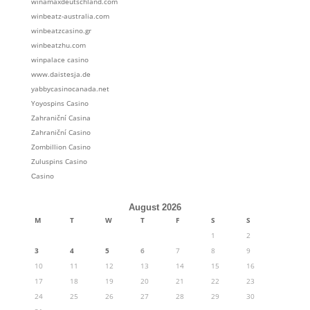
winamaxdeutschland.com
winbeatz-australia.com
winbeatzcasino.gr
winbeatzhu.com
winpalace casino
www.daistesja.de
yabbycasinocanada.net
Yoyospins Casino
Zahraniční Casina
Zahraniční Casino
Zombillion Casino
Zuluspins Casino
Сasino
August 2026
M
T
W
T
F
S
S
1
2
3
4
5
6
7
8
9
10
11
12
13
14
15
16
17
18
19
20
21
22
23
24
25
26
27
28
29
30