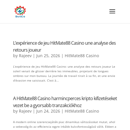
L’expérience de jeu HitMate88 Casino une analyse des
retours joueur
by
Rajeev
|
Jun 25, 2026
|
HitMate88 Casino
L’expérience de jeu HitMate88 Casino: une analyse des retours joueur Le
soleil venait de glisser derrière les immeubles, projetant de longues
ombres sur mon bureau. La journée de travail tirait à sa fin, et une envie
d’évasion me saisissait. C’est à...
A HitMate88 Casino harmincperces kripto kifizetéseket
vezet be a gyorsabb tranzakciókhoz
by
Rajeev
|
Jun 24, 2026
|
HitMate88 Casino
A modern online szerencsejáték piac dinamikus változásokat mutat, ahol
a sebesség és az efﬁciencia egyre inkább kulcsfontosságúvá válik. Ebben a