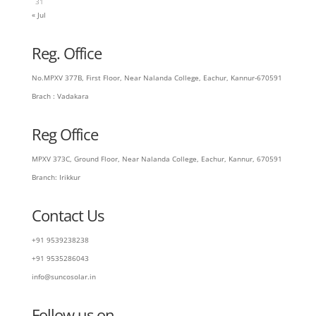
31
« Jul
Reg. Office
No.MPXV 377B, First Floor, Near Nalanda College, Eachur, Kannur-670591
Brach : Vadakara
Reg Office
MPXV 373C, Ground Floor, Near Nalanda College, Eachur, Kannur, 670591
Branch: Irikkur
Contact Us
+91 9539238238
+91 9535286043
info@suncosolar.in
Follow us on