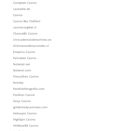
Candybet Casino
caseable.de
Casino
Casino Bez Ověření
casinocorgibet.it
ChanceBit Casino
clinicadentalabmartinez.es
elremansodelascondes.cl
Emperia Casino
Felicebet Casino
fezbetpl.net
fezbetsl.com
FiestaSlots Casino
forexby
fotokidsfotografia.com
FoxSlots Casino
Ginja Casino
goldenladycasinoes.com
Hahaspin Casino
HighSpin Casino
HitMate88 Casino