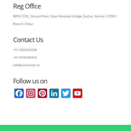
Reg Office
MPXV 373C, Ground Floor, Near Nalanda College, Eachur, Kannur, 670591
Branch: Irikkur
Contact Us
+91 9539238238
+91 9535286043
info@suncosolar.in
Follow us on
F
In
Pi
Li
T
Y
a
st
nt
n
w
o
c
a
er
k
itt
u
e
gr
e
e
er
T
b
a
st
dI
u