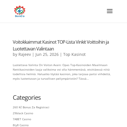
Voitokkaimmat Kasinot TOP-Lista Vinkit Voittoihin ja
Luotettavan Valintaan
by
Rajeev
|
Jun 25, 2026
|
Top Kasinot
Luotettava Valinta On Voiton Avain: Opas Top-Kasinoiden Maailmaan
Nettikasinoiden laaja valikoima voi olla hämmentävä, etsittäessä niitä
todellisia helmiä. Haluatko löytää kasinon, joka tarjoaa paitsi viihdettä,
myös luotettavan ja turvallisen peliympäristön? Tässä...
Categories
260 Kč Bonus Za Registraci
29black Casino
7ABET Casino
8ty8 Casino