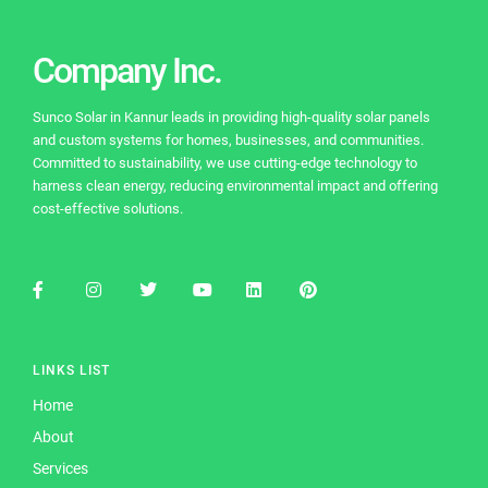
o
m
n
b
o
e
Company Inc.
k
C
Sunco Solar in Kannur leads in providing high-quality solar panels
h
and custom systems for homes, businesses, and communities.
a
Committed to sustainability, we use cutting-edge technology to
harness clean energy, reducing environmental impact and offering
n
cost-effective solutions.
n
el
LINKS LIST
Home
About
Services