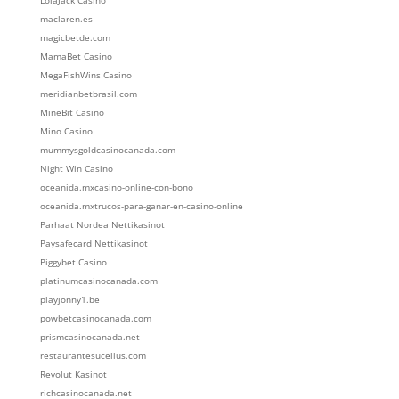
LolaJack Casino
maclaren.es
magicbetde.com
MamaBet Casino
MegaFishWins Casino
meridianbetbrasil.com
MineBit Casino
Mino Casino
mummysgoldcasinocanada.com
Night Win Casino
oceanida.mxcasino-online-con-bono
oceanida.mxtrucos-para-ganar-en-casino-online
Parhaat Nordea Nettikasinot
Paysafecard Nettikasinot
Piggybet Casino
platinumcasinocanada.com
playjonny1.be
powbetcasinocanada.com
prismcasinocanada.net
restaurantesucellus.com
Revolut Kasinot
richcasinocanada.net