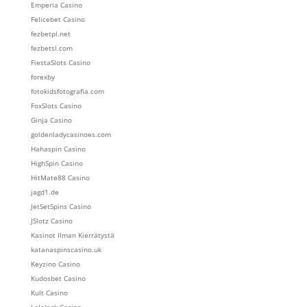
Emperia Casino
Felicebet Casino
fezbetpl.net
fezbetsl.com
FiestaSlots Casino
forexby
fotokidsfotografia.com
FoxSlots Casino
Ginja Casino
goldenladycasinoes.com
Hahaspin Casino
HighSpin Casino
HitMate88 Casino
jagd1.de
JetSetSpins Casino
JSlotz Casino
Kasinot Ilman Kierrätystä
katanaspinscasino.uk
Keyzino Casino
Kudosbet Casino
Kult Casino