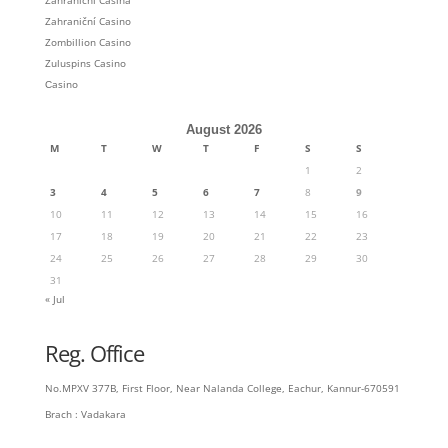
Zahraniční Casina
Zahraniční Casino
Zombillion Casino
Zuluspins Casino
Сasino
August 2026
M
T
W
T
F
S
S
1
2
3
4
5
6
7
8
9
10
11
12
13
14
15
16
17
18
19
20
21
22
23
24
25
26
27
28
29
30
31
« Jul
Reg. Office
No.MPXV 377B, First Floor, Near Nalanda College, Eachur, Kannur-670591
Brach : Vadakara