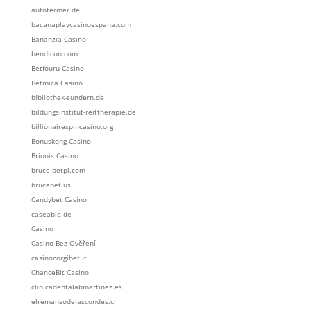
autotermer.de
bacanaplaycasinoespana.com
Bananzia Casino
bendicon.com
Betfouru Casino
Betmica Casino
bibliothek-sundern.de
bildungsinstitut-reittherapie.de
billionairespincasino.org
Bonuskong Casino
Brionis Casino
bruce-betpl.com
brucebet.us
Candybet Casino
caseable.de
Casino
Casino Bez Ověření
casinocorgibet.it
ChanceBit Casino
clinicadentalabmartinez.es
elremansodelascondes.cl