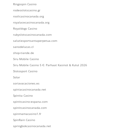
Ringospin Casino
rodeoslotscasino.gr
roolicasinocanada.org
royalacecasinocanada.org
Royaldogs Casino
rubyslotscasinocanada.com
salutiesportsantaperpetua.com
sanodelucas.cl
shop-tiande.de
Siru Mobile Casino
Siru Mobile Casino 5 €: Parhaat Kasinot & Kulut 2026
Slotosport Casino
Solar
soriavacaciones.es
spiniacasinocanada.net
Spinita Casino
spinitcasino-espana.com
spinitcasinocanada.com
spinmamacasino1.fr
SpinRain Casino
springbokcasinocanada.net