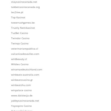
staycasinocanada.net
takbetcasinocanada.org
tec2me.pt
Top Kasinot
towerrushgames.be
Trustly Nettikasinot
TuzBet Casino
Twindor Casino
Twinqo Casino
veterinariarepublica.cl
vulcanizadosaviles.com
wildbeauty.cl
Wildies Casino
winamaxdeutschland.com
winbeatz-australia.com
winbeatzcasino.gr
winbeatzhu.com
winpalace casino
www.daistesja.de
yabbycasinocanada.net
Yoyospins Casino