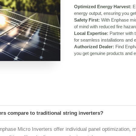
Optimized Energy Harvest:
En
energy output, ensuring you get
Safety First:
With Enphase micr
of mind with reduced fire haza
Local Expertise:
Partner with t
for seamless installations and 
Authorized Dealer:
Find Enpha
you get genuine products and ex
s compare to traditional string inverters?
, Enphase Micro Inverters offer individual panel optimization