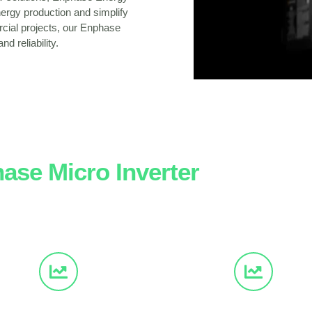
ergy production and simplify
rcial projects, our Enphase
d reliability.
ase Micro Inverter