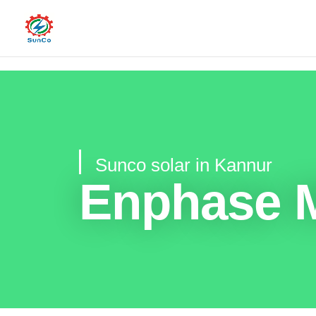
Sunco solar in Kannur
Enphase M