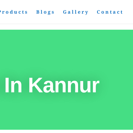
Products
Blogs
Gallery
Contact
 In Kannur