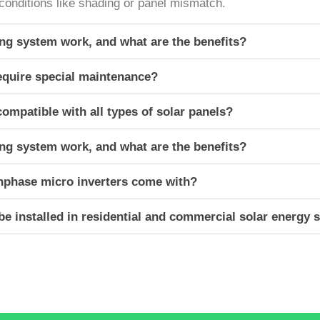
ng conditions like shading or panel mismatch.
g system work, and what are the benefits?
equire special maintenance?
ompatible with all types of solar panels?
g system work, and what are the benefits?
nphase micro inverters come with?
e installed in residential and commercial solar energy