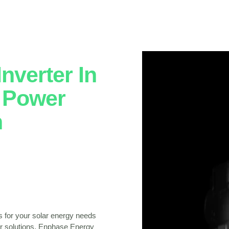
nverter In
: Power
h
s for your solar energy needs
lar solutions, Enphase Energy