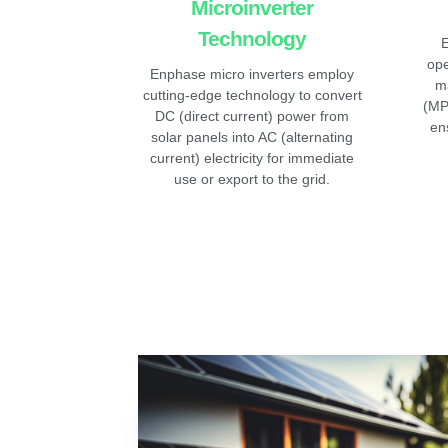
Microinverter
Technology
E
ope
Enphase micro inverters employ
m
cutting-edge technology to convert
(MP
DC (direct current) power from
en
solar panels into AC (alternating
current) electricity for immediate
use or export to the grid.