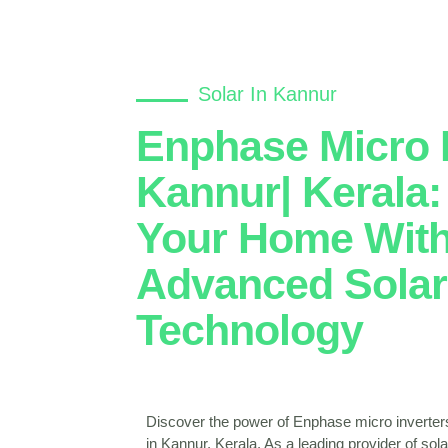
Solar In Kannur
Enphase Micro I
Kannur| Kerala
Your Home Wit
Advanced Solar
Technology
Discover the power of Enphase micro inverter
in Kannur, Kerala. As a leading provider of so