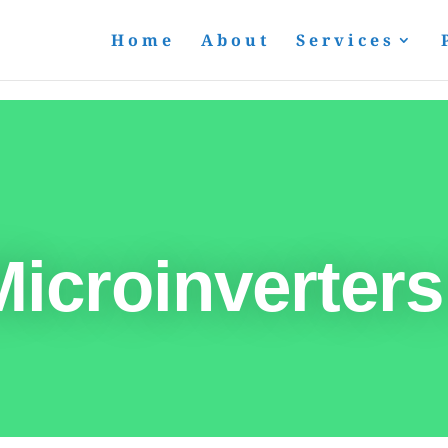
Home
About
Services
icroinverters