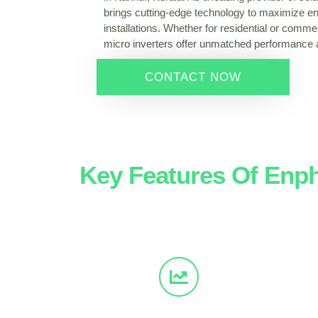
brings cutting-edge technology to maximize en
installations. Whether for residential or comme
micro inverters offer unmatched performance an
CONTACT NOW
Key Features Of Enph