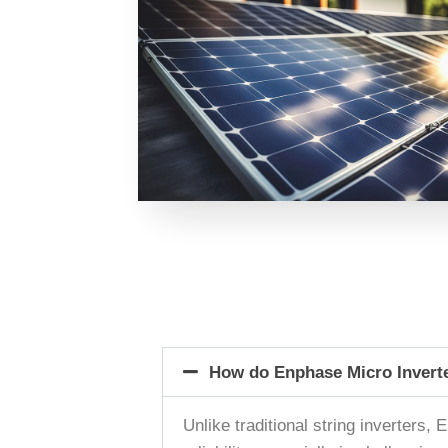
How do Enphase Micro Inverter
Unlike traditional string inverters