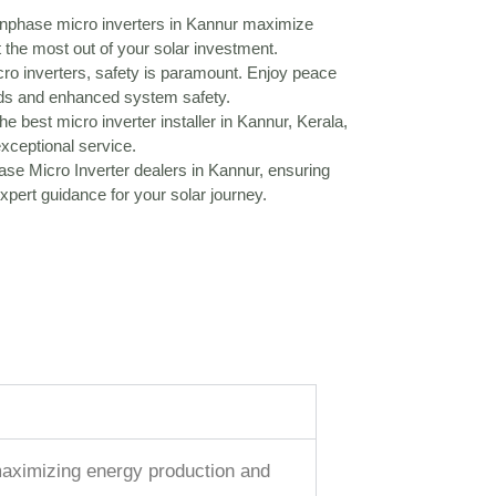
phase micro inverters in Kannur maximize
 the most out of your solar investment.
o inverters, safety is paramount. Enjoy peace
rds and enhanced system safety.
he best micro inverter installer in Kannur, Kerala,
exceptional service.
se Micro Inverter dealers in Kannur, ensuring
pert guidance for your solar journey.
, maximizing energy production and