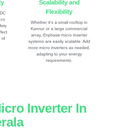
ty
Scalability and
Flexibility
 DC
cro
Whether it's a small rooftop in
fety
Kannur or a large commercial
fect
array, Enphase micro inverter
 of
systems are easily scalable. Add
more micro inverters as needed,
adapting to your energy
requirements.
cro Inverter In
rala