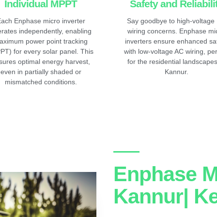
Individual MPPT
Safety and Reliabili
ach Enphase micro inverter
Say goodbye to high-voltage
rates independently, enabling
wiring concerns. Enphase mi
aximum power point tracking
inverters ensure enhanced sa
PT) for every solar panel. This
with low-voltage AC wiring, per
sures optimal energy harvest,
for the residential landscapes
even in partially shaded or
Kannur.
mismatched conditions.
Enphase Mi
Kannur| Ke