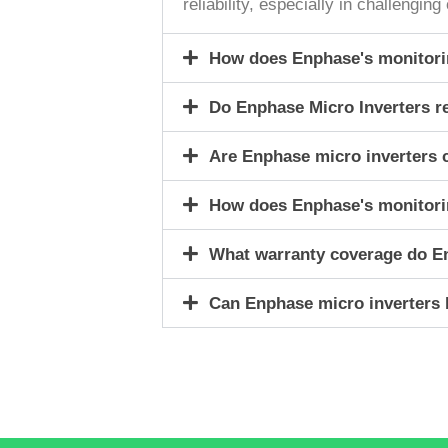
reliability, especially in challengi
How does Enphase's monitorin
Do Enphase Micro Inverters r
Are Enphase micro inverters c
How does Enphase's monitorin
What warranty coverage do E
Can Enphase micro inverters b