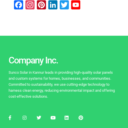
F
In
Pi
Li
T
Y
a
st
nt
n
w
o
c
a
er
k
itt
u
e
gr
e
e
er
T
b
a
st
dI
u
o
m
n
b
o
e
Company Inc.
k
C
Sunco Solar in Kannur leads in providing high-quality solar panels
h
and custom systems for homes, businesses, and communities.
a
Committed to sustainability, we use cutting-edge technology to
harness clean energy, reducing environmental impact and offering
n
cost-effective solutions.
n
el