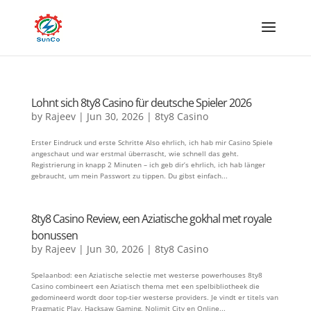
Lohnt sich 8ty8 Casino für deutsche Spieler 2026
by
Rajeev
|
Jun 30, 2026
|
8ty8 Casino
Erster Eindruck und erste Schritte Also ehrlich, ich hab mir Casino Spiele
angeschaut und war erstmal überrascht, wie schnell das geht.
Registrierung in knapp 2 Minuten – ich geb dir’s ehrlich, ich hab länger
gebraucht, um mein Passwort zu tippen. Du gibst einfach...
8ty8 Casino Review, een Aziatische gokhal met royale
bonussen
by
Rajeev
|
Jun 30, 2026
|
8ty8 Casino
Spelaanbod: een Aziatische selectie met westerse powerhouses 8ty8
Casino combineert een Aziatisch thema met een spelbibliotheek die
gedomineerd wordt door top-tier westerse providers. Je vindt er titels van
Pragmatic Play, Hacksaw Gaming, Nolimit City en Online...