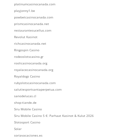
platinumcasinocanada.com
playjonny1.be
powbetcasinocanada.com
prismcasinocanada.net
restaurantesucellus.com
Revolut Kasinot
richcasinocanada.net
Ringospin Casino
rodeoslotscasino.gr
roolicasinocanada.org
royalacecasinocanada.org
Royaldogs Casino
rubyslotscasinocanada.com
salutiesportsantaperpetua.com
sanodelucas.cl
shop-tiande.de
Siru Mobile Casino
Siru Mobile Casino 5 €: Parhaat Kasinot & Kulut 2026
Slotosport Casino
Solar
soriavacaciones.es