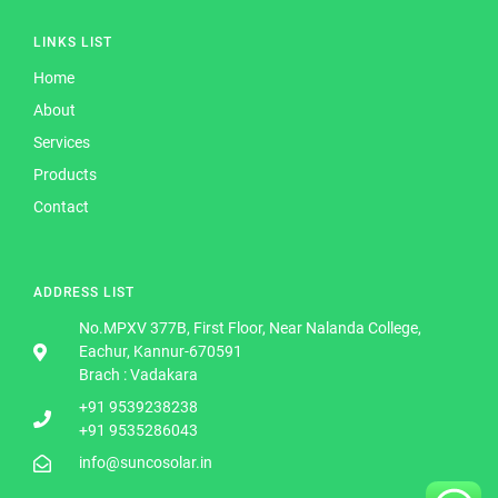
LINKS LIST
Home
About
Services
Products
Contact
ADDRESS LIST
No.MPXV 377B, First Floor, Near Nalanda College,
Eachur, Kannur-670591
Brach : Vadakara
+91 9539238238
+91 9535286043
info@suncosolar.in