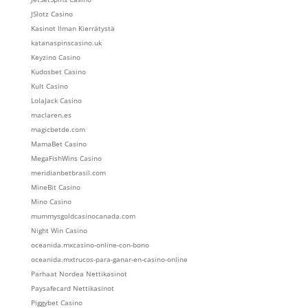
JSlotz Casino
Kasinot Ilman Kierrätystä
katanaspinscasino.uk
Keyzino Casino
Kudosbet Casino
Kult Casino
LolaJack Casino
maclaren.es
magicbetde.com
MamaBet Casino
MegaFishWins Casino
meridianbetbrasil.com
MineBit Casino
Mino Casino
mummysgoldcasinocanada.com
Night Win Casino
oceanida.mxcasino-online-con-bono
oceanida.mxtrucos-para-ganar-en-casino-online
Parhaat Nordea Nettikasinot
Paysafecard Nettikasinot
Piggybet Casino