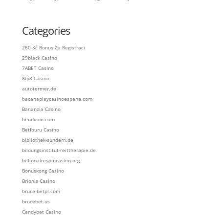
Categories
260 Kč Bonus Za Registraci
29black Casino
7ABET Casino
8ty8 Casino
autotermer.de
bacanaplaycasinoespana.com
Bananzia Casino
bendicon.com
Betfouru Casino
bibliothek-sundern.de
bildungsinstitut-reittherapie.de
billionairespincasino.org
Bonuskong Casino
Brionis Casino
bruce-betpl.com
brucebet.us
Candybet Casino