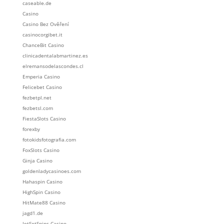
caseable.de
Casino
Casino Bez Ověření
casinocorgibet.it
ChanceBit Casino
clinicadentalabmartinez.es
elremansodelascondes.cl
Emperia Casino
Felicebet Casino
fezbetpl.net
fezbetsl.com
FiestaSlots Casino
forexby
fotokidsfotografia.com
FoxSlots Casino
Ginja Casino
goldenladycasinoes.com
Hahaspin Casino
HighSpin Casino
HitMate88 Casino
jagd1.de
JetSetSpins Casino