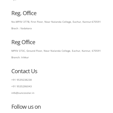
Reg. Office
No.MPXV 377B, First Floor, Near Nalanda College, Eachur, Kannur-670591
Brach : Vadakara
Reg Office
MPXV 373C, Ground Floor, Near Nalanda College, Eachur, Kannur, 670591
Branch: Irikkur
Contact Us
+91 9539238238
+91 9535286043
info@suncosolar.in
Follow us on