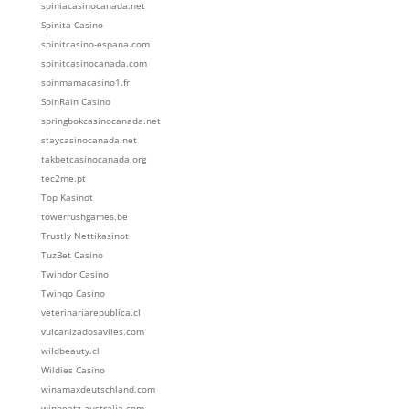
spiniacasinocanada.net
Spinita Casino
spinitcasino-espana.com
spinitcasinocanada.com
spinmamacasino1.fr
SpinRain Casino
springbokcasinocanada.net
staycasinocanada.net
takbetcasinocanada.org
tec2me.pt
Top Kasinot
towerrushgames.be
Trustly Nettikasinot
TuzBet Casino
Twindor Casino
Twinqo Casino
veterinariarepublica.cl
vulcanizadosaviles.com
wildbeauty.cl
Wildies Casino
winamaxdeutschland.com
winbeatz-australia.com