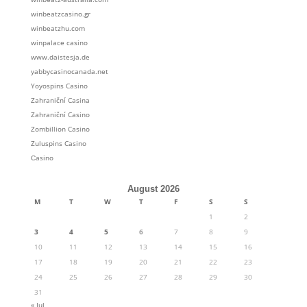
winbeatzcasino.gr
winbeatzhu.com
winpalace casino
www.daistesja.de
yabbycasinocanada.net
Yoyospins Casino
Zahraniční Casina
Zahraniční Casino
Zombillion Casino
Zuluspins Casino
Сasino
August 2026
M
T
W
T
F
S
S
1
2
3
4
5
6
7
8
9
10
11
12
13
14
15
16
17
18
19
20
21
22
23
24
25
26
27
28
29
30
31
« Jul