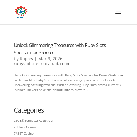
Unlock Glimmering Treasures with Ruby Slots
Spectacular Promo
by
Rajeev
|
Mar 9, 2026
|
rubyslotscasinocanada.com
Unlock Glimmering Treasures with Ruby Slots Spectacular Promo Welcome
to the world of Ruby Slots Casino, where every spin is a step closer to
uncovering dazzling rewards! With an exciting Ruby Slots promo currently
in place, players have the opportunity to elevate...
Categories
260 Kč Bonus Za Registraci
29black Casino
7ABET Casino