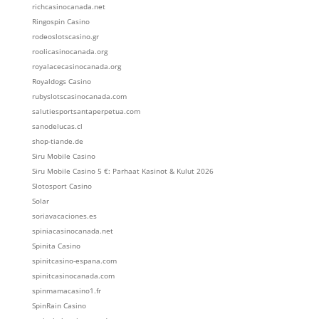
richcasinocanada.net
Ringospin Casino
rodeoslotscasino.gr
roolicasinocanada.org
royalacecasinocanada.org
Royaldogs Casino
rubyslotscasinocanada.com
salutiesportsantaperpetua.com
sanodelucas.cl
shop-tiande.de
Siru Mobile Casino
Siru Mobile Casino 5 €: Parhaat Kasinot & Kulut 2026
Slotosport Casino
Solar
soriavacaciones.es
spiniacasinocanada.net
Spinita Casino
spinitcasino-espana.com
spinitcasinocanada.com
spinmamacasino1.fr
SpinRain Casino