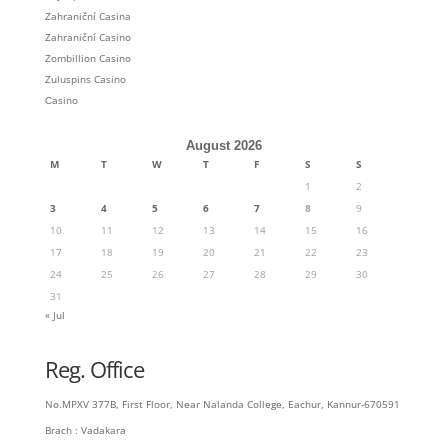
Zahraniční Casina
Zahraniční Casino
Zombillion Casino
Zuluspins Casino
Сasino
August 2026
M
T
W
T
F
S
S
1
2
3
4
5
6
7
8
9
10
11
12
13
14
15
16
17
18
19
20
21
22
23
24
25
26
27
28
29
30
31
« Jul
Reg. Office
No.MPXV 377B, First Floor, Near Nalanda College, Eachur, Kannur-670591
Brach : Vadakara