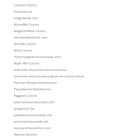
LolaJack Casino
maclaren.es
magicbetde.com
MamaBet Casino
MegaFishWins Casino
meridianbetbrasil.com
MineBit Casino
Mino Casino
mummysgoldcasinocanada.com
Night Win Casino
oceanida.mxcasino-online-con-bono
oceanida.mxtrucos-para-ganar-en-casino-online
Parhaat Nordea Nettikasinot
Paysafecard Nettikasinot
Piggybet Casino
platinumcasinocanada.com
playjonny1.be
powbetcasinocanada.com
prismcasinocanada.net
restaurantesucellus.com
Revolut Kasinot