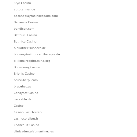
8ty8 Casino
autotermer.de
bacanaplaycasinoespana.com
Bananzia Casino
bendicon.com
Betfouru Casino
Betmica Casino
bibliothek-sundern.de
bildungsinstitut-reittherapie.de
billionairespincasino.org
Bonuskong Casino
Brionis Casino
bruce-betpl.com
brucebet.us
Candybet Casino
caseable.de
Casino
Casino Bez Ověření
casinocorgibet.it
ChanceBit Casino
clinicadentalabmartinez.es