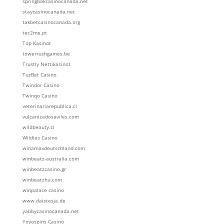
springbokcasinocanada.net
staycasinocanada.net
takbetcasinocanada.org
tec2me.pt
Top Kasinot
towerrushgames.be
Trustly Nettikasinot
TuzBet Casino
Twindor Casino
Twinqo Casino
veterinariarepublica.cl
vulcanizadosaviles.com
wildbeauty.cl
Wildies Casino
winamaxdeutschland.com
winbeatz-australia.com
winbeatzcasino.gr
winbeatzhu.com
winpalace casino
www.daistesja.de
yabbycasinocanada.net
Yoyospins Casino