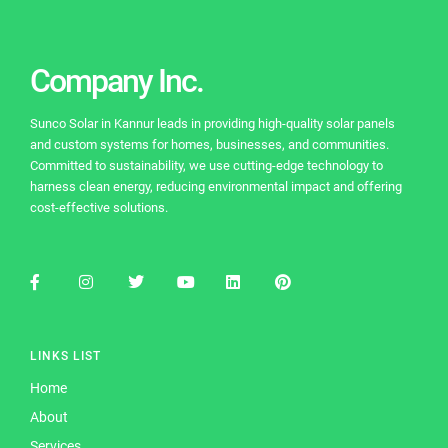
b
a
st
dI
u
o
m
n
b
o
e
Company Inc.
k
C
Sunco Solar in Kannur leads in providing high-quality solar panels
h
and custom systems for homes, businesses, and communities.
a
Committed to sustainability, we use cutting-edge technology to
harness clean energy, reducing environmental impact and offering
n
cost-effective solutions.
n
el
LINKS LIST
Home
About
Services