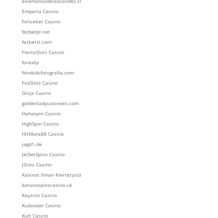
elremansodelascondes.cl
Emperia Casino
Felicebet Casino
fezbetpl.net
fezbetsl.com
FiestaSlots Casino
forexby
fotokidsfotografia.com
FoxSlots Casino
Ginja Casino
goldenladycasinoes.com
Hahaspin Casino
HighSpin Casino
HitMate88 Casino
jagd1.de
JetSetSpins Casino
JSlotz Casino
Kasinot Ilman Kierrätystä
katanaspinscasino.uk
Keyzino Casino
Kudosbet Casino
Kult Casino