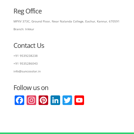
Reg Office
MPXV 373C, Ground Floor, Near Nalanda College, Eachur, Kannur, 670591
Branch: Irikkur
Contact Us
+91 9539238238
+91 9535286043
info@suncosolar.in
Follow us on
F
In
Pi
Li
T
Y
a
st
nt
n
w
o
c
a
er
k
itt
u
e
gr
e
e
er
T