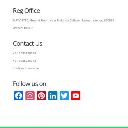
Reg Office
MPXV 373C, Ground Floor, Near Nalanda College, Eachur, Kannur, 670591
Branch: Irikkur
Contact Us
+91 9539238238
+91 9535286043
info@suncosolar.in
Follow us on
F
In
Pi
Li
T
Y
a
st
nt
n
w
o
c
a
er
k
itt
u
e
gr
e
e
er
T