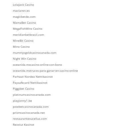
LolaJack Casino
maclaren.es
magicbetde.com
MamaBet Casino
MegaFishWins Casino
meridianbetbrasil.com
MineBit Casino
Mino Casino
mummysgoldcasinocanada.com
Night Win Casino
oceanida.mxcasino-online-con-bono
oceanida.mxtrucos-para-ganar-en-casino-online
Parhaat Nordea Nettikasinot
Paysafecard Nettikasinot
Piggybet Casino
platinumcasinocanada.com
playjonny1.be
powbetcasinocanada.com
prismcasinocanada.net
restaurantesucellus.com
Revolut Kasinot