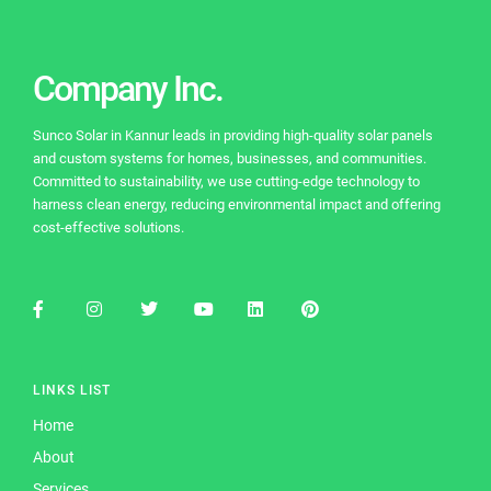
b
a
st
dI
u
o
m
n
b
o
e
Company Inc.
k
C
Sunco Solar in Kannur leads in providing high-quality solar panels
h
and custom systems for homes, businesses, and communities.
a
Committed to sustainability, we use cutting-edge technology to
harness clean energy, reducing environmental impact and offering
n
cost-effective solutions.
n
el
LINKS LIST
Home
About
Services