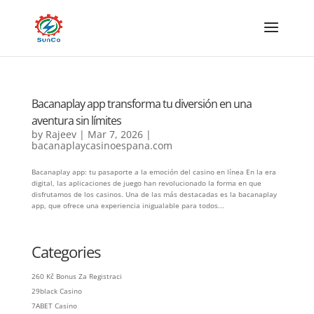
Bacanaplay app transforma tu diversión en una
aventura sin límites
by
Rajeev
|
Mar 7, 2026
|
bacanaplaycasinoespana.com
Bacanaplay app: tu pasaporte a la emoción del casino en línea En la era
digital, las aplicaciones de juego han revolucionado la forma en que
disfrutamos de los casinos. Una de las más destacadas es la bacanaplay
app, que ofrece una experiencia inigualable para todos...
Categories
260 Kč Bonus Za Registraci
29black Casino
7ABET Casino