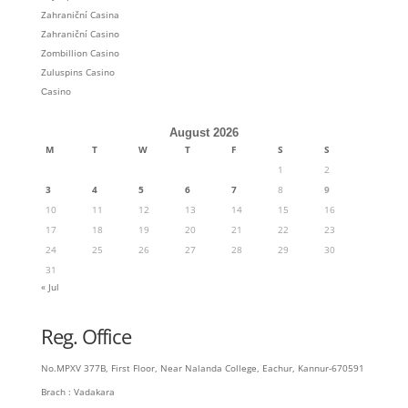
Zahraniční Casina
Zahraniční Casino
Zombillion Casino
Zuluspins Casino
Сasino
August 2026
M
T
W
T
F
S
S
1
2
3
4
5
6
7
8
9
10
11
12
13
14
15
16
17
18
19
20
21
22
23
24
25
26
27
28
29
30
31
« Jul
Reg. Office
No.MPXV 377B, First Floor, Near Nalanda College, Eachur, Kannur-670591
Brach : Vadakara