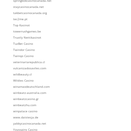
springbokcasinocanada.net
staycasinocanada.net
takbetcasinocanada.org
tec2me.pt
Top Kasinot
towerrushgames.be
Trustly Nettikasinot
TuzBet Casino
Twindor Casino
Twinqo Casino
veterinariarepublica.cl
vulcanizadosaviles.com
wildbeauty.cl
Wildies Casino
winamaxdeutschland.com
winbeatz-australia.com
winbeatzcasino.gr
winbeatzhu.com
winpalace casino
www.daistesja.de
yabbycasinocanada.net
Yoyospins Casino