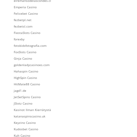
elremansodelascondes.cl
Emperia Casino
Felicebet Casino
fezbetpl.net
fezbetsl.com
FiestaSlots Casino
forexby
fotokidsfotografia.com
FoxSlots Casino
Ginja Casino
goldenladycasinoes.com
Hahaspin Casino
HighSpin Casino
HitMate88 Casino
jagd1.de
JetSetSpins Casino
JSlotz Casino
Kasinot Ilman Kierrätystä
katanaspinscasino.uk
Keyzino Casino
Kudosbet Casino
Kult Casino