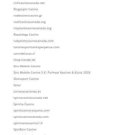
richcasinocanada.net
Ringospin Casino
rodeoslotscasino.gr
roolicasinocanada.org
royalacecasinocanada.org
Royaldogs Casino
rubyslotscasinocanada.com
salutiesportsantaperpetua.com
sanodelucas.cl
shop-tiande.de
Siru Mobile Casino
Siru Mobile Casino 5 €: Parhaat Kasinot & Kulut 2026
Slotosport Casino
Solar
soriavacaciones.es
spiniacasinocanada.net
Spinita Casino
spinitcasino-espana.com
spinitcasinocanada.com
spinmamacasino1.fr
SpinRain Casino