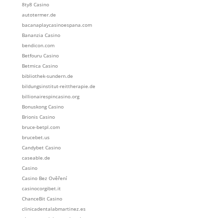
8ty8 Casino
autotermer.de
bacanaplaycasinoespana.com
Bananzia Casino
bendicon.com
Betfouru Casino
Betmica Casino
bibliothek-sundern.de
bildungsinstitut-reittherapie.de
billionairespincasino.org
Bonuskong Casino
Brionis Casino
bruce-betpl.com
brucebet.us
Candybet Casino
caseable.de
Casino
Casino Bez Ověření
casinocorgibet.it
ChanceBit Casino
clinicadentalabmartinez.es