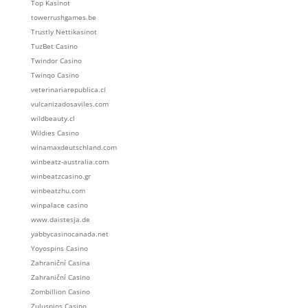
Top Kasinot
towerrushgames.be
Trustly Nettikasinot
TuzBet Casino
Twindor Casino
Twinqo Casino
veterinariarepublica.cl
vulcanizadosaviles.com
wildbeauty.cl
Wildies Casino
winamaxdeutschland.com
winbeatz-australia.com
winbeatzcasino.gr
winbeatzhu.com
winpalace casino
www.daistesja.de
yabbycasinocanada.net
Yoyospins Casino
Zahraniční Casina
Zahraniční Casino
Zombillion Casino
Zuluspins Casino