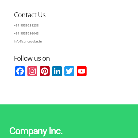
Contact Us
+91 9539238238
+91 9535286043
info@suncosolar.in
Follow us on
F
In
Pi
Li
T
Y
a
st
nt
n
w
o
c
a
er
k
itt
u
e
gr
e
e
er
T
b
a
st
dI
u
o
m
n
b
o
e
Company Inc.