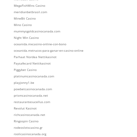
MegaFishWins Casino
meridianbetbrasil.com
MineBit Casino
Mino Casino
mummysgoldcasinocanada.com
Night Win Casino
oceanida.mxcasino-online-con-bono
oceanida.mxtrucos-para-ganar-en-casino-online
Parhaat Nordea Nettikasinot
Paysafecard Nettikasinot
Piggybet Casino
platinumcasinocanada.com
playjonny1.be
powbetcasinocanada.com
prismcasinocanada.net
restaurantesucellus.com
Revolut Kasinot
richcasinocanada.net
Ringospin Casino
rodeoslotscasino.gr
roolicasinocanada.org