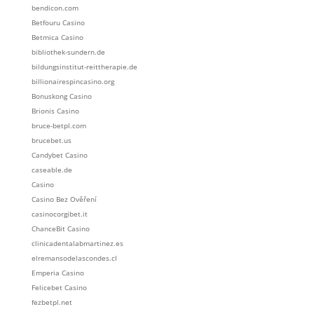
bendicon.com
Betfouru Casino
Betmica Casino
bibliothek-sundern.de
bildungsinstitut-reittherapie.de
billionairespincasino.org
Bonuskong Casino
Brionis Casino
bruce-betpl.com
brucebet.us
Candybet Casino
caseable.de
Casino
Casino Bez Ověření
casinocorgibet.it
ChanceBit Casino
clinicadentalabmartinez.es
elremansodelascondes.cl
Emperia Casino
Felicebet Casino
fezbetpl.net