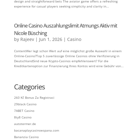
design and straightforward bets The aviator game offers a refreshing
experience for casual players seeking simplicity and clarity in...
Online Casino Auszahlungslimit Atmungs Aktiv mit
Nicole Büsching
by
Rajeev
|
Jun 1, 2026
|
Casino
ContentWer legt schon Wert auf eine möglichst große Auswahl in einem
Online-Casino?Top 5 zuverlässige Online Casinos ohne Verifizierung in
DeutschlandSind neue Krypto-Casinos empfehlenswert? Für die
Kreditkartenoption zur Finanzierung Ihres Kontos wird eine Gebühr von...
Categories
260 Kč Bonus Za Registraci
29black Casino
7ABET Casino
8ty8 Casino
autotermer.de
bacanaplaycasinoespana.com
Bananzia Casino