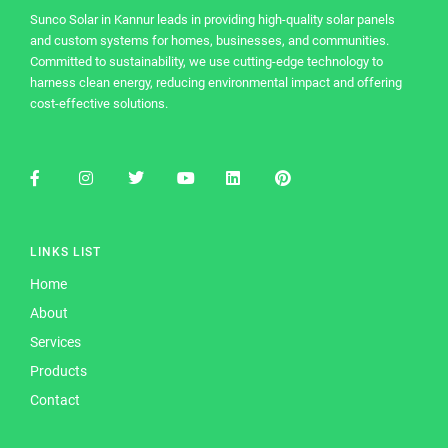
k
C
Sunco Solar in Kannur leads in providing high-quality solar panels
h
and custom systems for homes, businesses, and communities.
a
Committed to sustainability, we use cutting-edge technology to
harness clean energy, reducing environmental impact and offering
n
cost-effective solutions.
n
el
LINKS LIST
Home
About
Services
Products
Contact