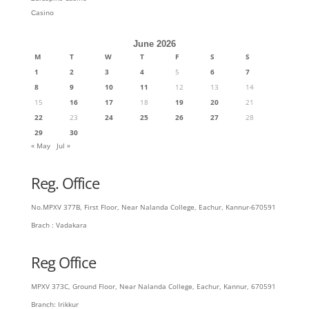
Сasino
June 2026
M
T
W
T
F
S
S
1
2
3
4
5
6
7
8
9
10
11
12
13
14
15
16
17
18
19
20
21
22
23
24
25
26
27
28
29
30
« May
Jul »
Reg. Office
No.MPXV 377B, First Floor, Near Nalanda College, Eachur, Kannur-670591
Brach : Vadakara
Reg Office
MPXV 373C, Ground Floor, Near Nalanda College, Eachur, Kannur, 670591
Branch: Irikkur