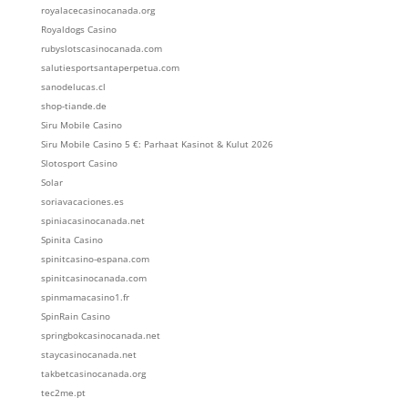
royalacecasinocanada.org
Royaldogs Casino
rubyslotscasinocanada.com
salutiesportsantaperpetua.com
sanodelucas.cl
shop-tiande.de
Siru Mobile Casino
Siru Mobile Casino 5 €: Parhaat Kasinot & Kulut 2026
Slotosport Casino
Solar
soriavacaciones.es
spiniacasinocanada.net
Spinita Casino
spinitcasino-espana.com
spinitcasinocanada.com
spinmamacasino1.fr
SpinRain Casino
springbokcasinocanada.net
staycasinocanada.net
takbetcasinocanada.org
tec2me.pt