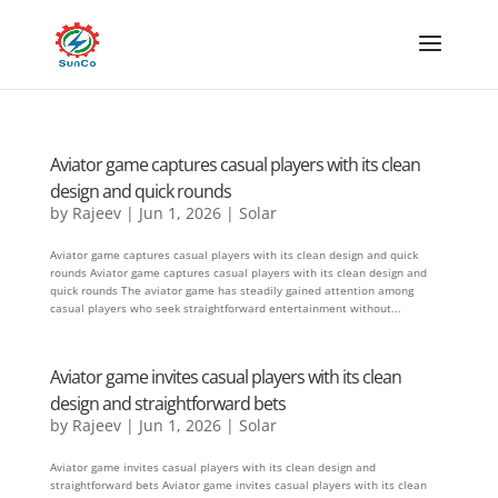
Aviator game captures casual players with its clean
design and quick rounds
by
Rajeev
|
Jun 1, 2026
|
Solar
Aviator game captures casual players with its clean design and quick
rounds Aviator game captures casual players with its clean design and
quick rounds The aviator game has steadily gained attention among
casual players who seek straightforward entertainment without...
Aviator game invites casual players with its clean
design and straightforward bets
by
Rajeev
|
Jun 1, 2026
|
Solar
Aviator game invites casual players with its clean design and
straightforward bets Aviator game invites casual players with its clean