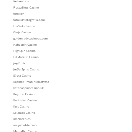
fezbetsl.com
FiestaSlots Casino
forexby
fotokidsfotografia.com
FoxSlots Casino
Ginja Casino
goldenladycasinoes.com
Hahaspin Casino
HighSpin Casino
HitMate88 Casino
jagd1.de
JetSetSpins Casino
JSlotz Casino
Kasinot Ilman Kierrätystä
katanaspinscasino.uk
Keyzino Casino
Kudosbet Casino
Kult Casino
LolaJack Casino
maclaren.es
magicbetde.com
MamaBet Casino