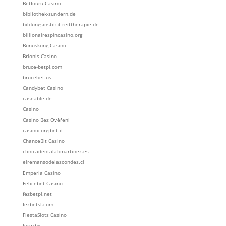
Betfouru Casino
bibliothek-sundern.de
bildungsinstitut-reittherapie.de
billionairespincasino.org
Bonuskong Casino
Brionis Casino
bruce-betpl.com
brucebet.us
Candybet Casino
caseable.de
Casino
Casino Bez Ověření
casinocorgibet.it
ChanceBit Casino
clinicadentalabmartinez.es
elremansodelascondes.cl
Emperia Casino
Felicebet Casino
fezbetpl.net
fezbetsl.com
FiestaSlots Casino
forexby