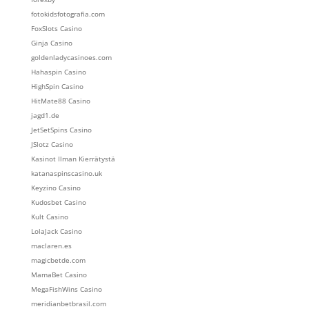
fotokidsfotografia.com
FoxSlots Casino
Ginja Casino
goldenladycasinoes.com
Hahaspin Casino
HighSpin Casino
HitMate88 Casino
jagd1.de
JetSetSpins Casino
JSlotz Casino
Kasinot Ilman Kierrätystä
katanaspinscasino.uk
Keyzino Casino
Kudosbet Casino
Kult Casino
LolaJack Casino
maclaren.es
magicbetde.com
MamaBet Casino
MegaFishWins Casino
meridianbetbrasil.com