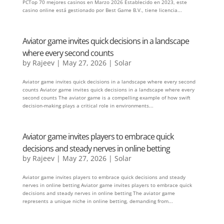
PCTop 70 mejores casinos en Marzo 2026 Establecido en 2023, este
casino online está gestionado por Best Game B.V., tiene licencia...
Aviator game invites quick decisions in a landscape
where every second counts
by
Rajeev
|
May 27, 2026
|
Solar
Aviator game invites quick decisions in a landscape where every second
counts Aviator game invites quick decisions in a landscape where every
second counts The aviator game is a compelling example of how swift
decision-making plays a critical role in environments...
Aviator game invites players to embrace quick
decisions and steady nerves in online betting
by
Rajeev
|
May 27, 2026
|
Solar
Aviator game invites players to embrace quick decisions and steady
nerves in online betting Aviator game invites players to embrace quick
decisions and steady nerves in online betting The aviator game
represents a unique niche in online betting, demanding from...