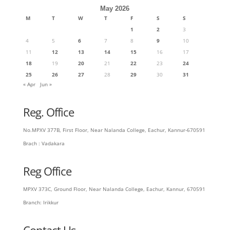
May 2026
M
T
W
T
F
S
S
1
2
3
4
5
6
7
8
9
10
11
12
13
14
15
16
17
18
19
20
21
22
23
24
25
26
27
28
29
30
31
« Apr
Jun »
Reg. Office
No.MPXV 377B, First Floor, Near Nalanda College, Eachur, Kannur-670591
Brach : Vadakara
Reg Office
MPXV 373C, Ground Floor, Near Nalanda College, Eachur, Kannur, 670591
Branch: Irikkur