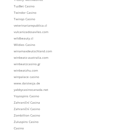
TuzBet Casino
Twindor Casino
Twinqo Casino
veterinariarepublica.cl
vulcanizadosaviles.com
wildbeauty.cl
Wildies Casino
winamaxdeutschland.com
winbeatz-australia.com
winbeatzcasino.gr
winbeatzhu.com
winpalace casino
www.daistesja.de
yabbycasinocanada.net
Yoyospins Casino
Zahraniční Casina
Zahraniční Casino
Zombillion Casino
Zuluspins Casino
Сasino