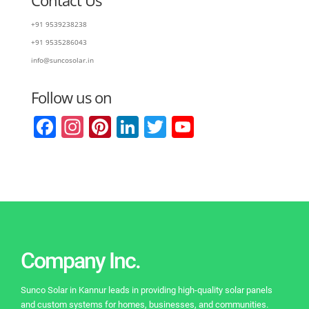
Contact Us
+91 9539238238
+91 9535286043
info@suncosolar.in
Follow us on
F
In
Pi
Li
T
Y
a
st
nt
n
w
o
c
a
er
k
itt
u
e
gr
e
e
er
T
b
a
st
dI
u
o
m
n
b
o
e
Company Inc.
k
C
Sunco Solar in Kannur leads in providing high-quality solar panels
h
and custom systems for homes, businesses, and communities.