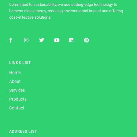
a
Committed to sustainability, we use cutting-edge technology to
harness clean energy, reducing environmental impact and offering
n
cost-effective solutions.
n
el
LINKS LIST
Home
About
Services
Products
Contact
ADDRESS LIST