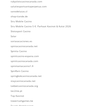
rubyslotscasinocanada.com
salutiesportsantaperpetua.com
sanodelucas.cl
shop-tiande.de
Siru Mobile Casino
Siru Mobile Casino 5 €: Parhaat Kasinot & Kulut 2026
Slotosport Casino
Solar
soriavacaciones.es
spiniacasinocanada.net
Spinita Casino
spinitcasino-espana.com
spinitcasinocanada.com
spinmamacasino1.fr
SpinRain Casino
springbokcasinocanada.net
staycasinocanada.net
takbetcasinocanada.org
tec2me.pt
Top Kasinot
towerrushgames.be
Trustly Nettikasinot