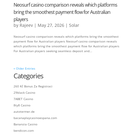
Neosurf casino comparison reveals which platforms
bring the smoothest payment flow for Australian
players
by
Rajeev
|
May 27, 2026
|
Solar
Neosurf casino comparison reveals which platforms bring the smoothest
payment flow for Australian players Neosurf casino comparison reveals
which platforms bring the smoothest payment flow for Australian players
For Australian players seeking seamless deposit and...
« Older Entries
Categories
260 Kč Bonus Za Registraci
29black Casino
7ABET Casino
8ty8 Casino
autotermer.de
bacanaplaycasinoespana.com
Bananzia Casino
bendicon.com