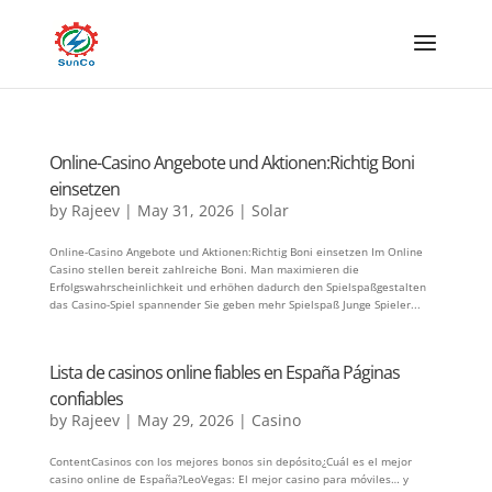
Online-Casino Angebote und Aktionen:Richtig Boni
einsetzen
by
Rajeev
|
May 31, 2026
|
Solar
Online-Casino Angebote und Aktionen:Richtig Boni einsetzen Im Online
Casino stellen bereit zahlreiche Boni. Man maximieren die
Erfolgswahrscheinlichkeit und erhöhen dadurch den Spielspaßgestalten
das Casino-Spiel spannender Sie geben mehr Spielspaß Junge Spieler...
Lista de casinos online fiables en España Páginas
confiables
by
Rajeev
|
May 29, 2026
|
Casino
ContentCasinos con los mejores bonos sin depósito¿Cuál es el mejor
casino online de España?LeoVegas: El mejor casino para móviles… y