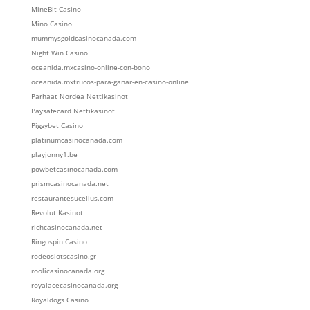
MineBit Casino
Mino Casino
mummysgoldcasinocanada.com
Night Win Casino
oceanida.mxcasino-online-con-bono
oceanida.mxtrucos-para-ganar-en-casino-online
Parhaat Nordea Nettikasinot
Paysafecard Nettikasinot
Piggybet Casino
platinumcasinocanada.com
playjonny1.be
powbetcasinocanada.com
prismcasinocanada.net
restaurantesucellus.com
Revolut Kasinot
richcasinocanada.net
Ringospin Casino
rodeoslotscasino.gr
roolicasinocanada.org
royalacecasinocanada.org
Royaldogs Casino