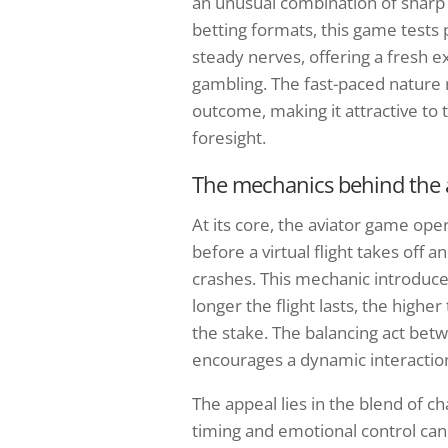
an unusual combination of sharp
betting formats, this game tests 
steady nerves, offering a fresh e
gambling. The fast-paced nature 
outcome, making it attractive to
foresight.
The mechanics behind the a
At its core, the aviator game ope
before a virtual flight takes off
crashes. This mechanic introduce
longer the flight lasts, the higher
the stake. The balancing act betw
encourages a dynamic interaction
The appeal lies in the blend of c
timing and emotional control can 