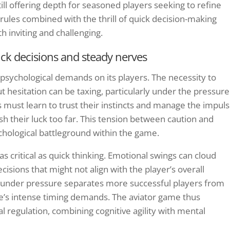
ll offering depth for seasoned players seeking to refine
d rules combined with the thrill of quick decision-making
h inviting and challenging.
ck decisions and steady nerves
psychological demands on its players. The necessity to
 hesitation can be taxing, particularly under the pressure
rs must learn to trust their instincts and manage the impul
ush their luck too far. This tension between caution and
chological battleground within the game.
as critical as quick thinking. Emotional swings can cloud
isions that might not align with the player’s overall
under pressure separates more successful players from
e’s intense timing demands. The aviator game thus
 regulation, combining cognitive agility with mental