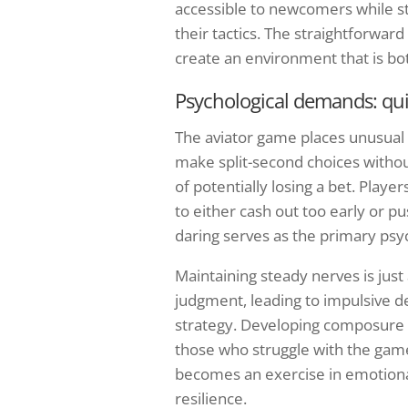
accessible to newcomers while sti
their tactics. The straightforwar
create an environment that is bot
Psychological demands: qui
The aviator game places unusual 
make split-second choices without
of potentially losing a bet. Playe
to either cash out too early or p
daring serves as the primary psy
Maintaining steady nerves is just 
judgment, leading to impulsive dec
strategy. Developing composure 
those who struggle with the gam
becomes an exercise in emotional
resilience.