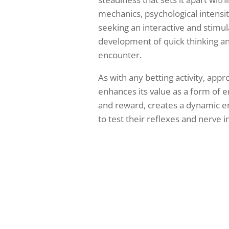
mechanics, psychological intensit
seeking an interactive and stimu
development of quick thinking and
encounter.
As with any betting activity, ap
enhances its value as a form of e
and reward, creates a dynamic en
to test their reflexes and nerve i