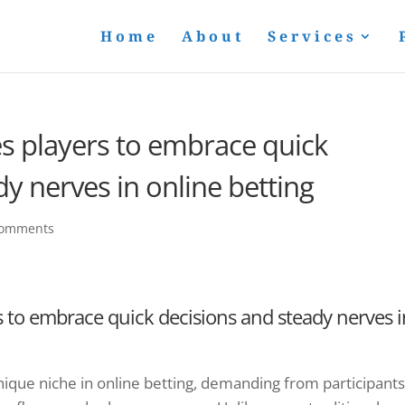
Home
About
Services
es players to embrace quick
y nerves in online betting
comments
s to embrace quick decisions and steady nerves i
ique niche in online betting, demanding from participants