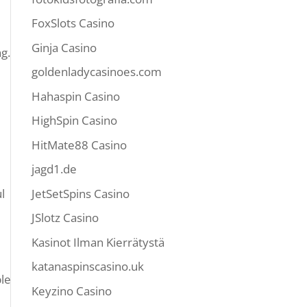
FoxSlots Casino
Ginja Casino
g.
goldenladycasinoes.com
Hahaspin Casino
HighSpin Casino
HitMate88 Casino
jagd1.de
JetSetSpins Casino
l
JSlotz Casino
Kasinot Ilman Kierrätystä
katanaspinscasino.uk
ble
Keyzino Casino