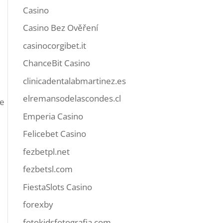
Casino
Casino Bez Ověření
casinocorgibet.it
ChanceBit Casino
clinicadentalabmartinez.es
elremansodelascondes.cl
se
Emperia Casino
Felicebet Casino
fezbetpl.net
fezbetsl.com
FiestaSlots Casino
forexby
fotokidsfotografia.com