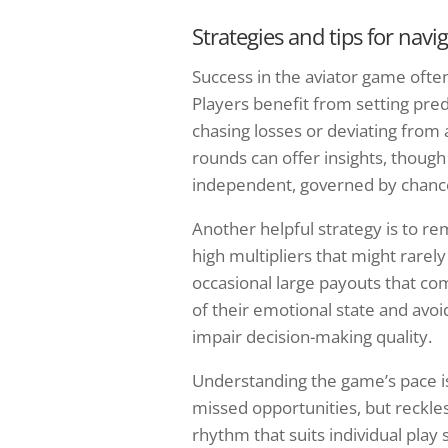
Strategies and tips for navi
Success in the aviator game often
Players benefit from setting pred
chasing losses or deviating from
rounds can offer insights, though 
independent, governed by chance
Another helpful strategy is to re
high multipliers that might rarel
occasional large payouts that com
of their emotional state and avoi
impair decision-making quality.
Understanding the game’s pace is 
missed opportunities, but reckle
rhythm that suits individual play