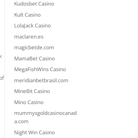
Kudosbet Casino
Kult Casino
LolaJack Casino
maclaren.es
magicbetde.com
k
MamaBet Casino
MegaFishWins Casino
of
meridianbetbrasil.com
MineBit Casino
Mino Casino
mummysgoldcasinocanad
a.com
Night Win Casino