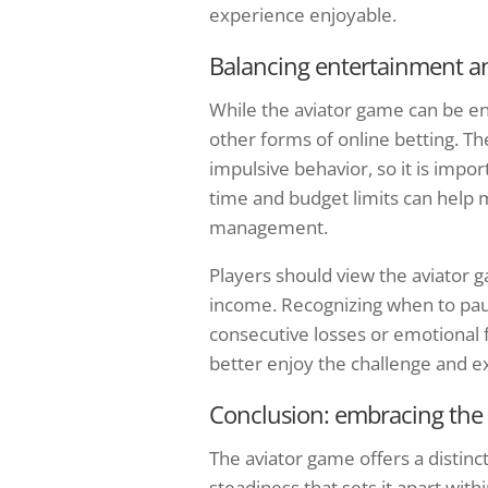
experience enjoyable.
Balancing entertainment and
While the aviator game can be en
other forms of online betting. 
impulsive behavior, so it is impor
time and budget limits can help 
management.
Players should view the aviator 
income. Recognizing when to paus
consecutive losses or emotional f
better enjoy the challenge and 
Conclusion: embracing the 
The aviator game offers a distin
steadiness that sets it apart with