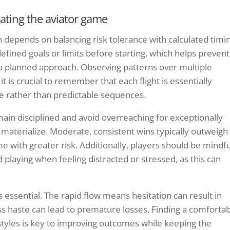
gating the aviator game
 depends on balancing risk tolerance with calculated timin
efined goals or limits before starting, which helps prevent
 a planned approach. Observing patterns over multiple
it is crucial to remember that each flight is essentially
 rather than predictable sequences.
main disciplined and avoid overreaching for exceptionally
y materialize. Moderate, consistent wins typically outweigh
e with greater risk. Additionally, players should be mindfu
d playing when feeling distracted or stressed, as this can
essential. The rapid flow means hesitation can result in
ss haste can lead to premature losses. Finding a comforta
 styles is key to improving outcomes while keeping the