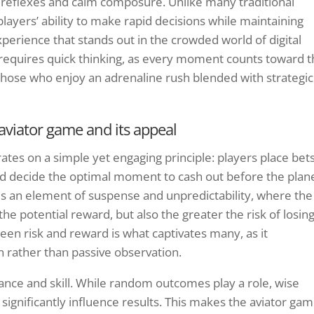
 reflexes and calm composure. Unlike many traditional
players’ ability to make rapid decisions while maintaining
xperience that stands out in the crowded world of digital
requires quick thinking, as every moment counts toward t
 those who enjoy an adrenaline rush blended with strategic
viator game and its appeal
rates on a simple yet engaging principle: players place bet
 and decide the optimal moment to cash out before the plan
s an element of suspense and unpredictability, where the
 the potential reward, but also the greater the risk of losin
een risk and reward is what captivates many, as it
 rather than passive observation.
hance and skill. While random outcomes play a role, wise
significantly influence results. This makes the aviator ga