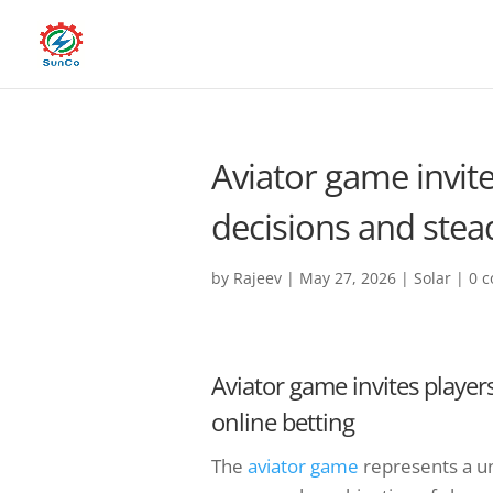
Aviator game invit
decisions and stead
by
Rajeev
|
May 27, 2026
|
Solar
|
0 
Aviator game invites player
online betting
The
aviator game
represents a un