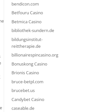
bendicon.com
Betfouru Casino
he
Betmica Casino
bibliothek-sundern.de
bildungsinstitut-
reittherapie.de
billionairespincasino.org
s
e
Bonuskong Casino
Brionis Casino
g
bruce-betpl.com
brucebet.us
Candybet Casino
me
caseable.de