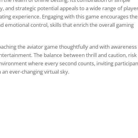
y, and strategic potential appeals to a wide range of playe
lating experience. Engaging with this game encourages the
 emotional control, skills that enrich the overall gaming
proaching the aviator game thoughtfully and with awareness
ntertainment. The balance between thrill and caution, risk
vironment where every second counts, inviting participan
n an ever-changing virtual sky.