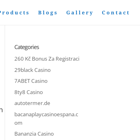
Products
Blogs
Gallery
Contact
Categories
260 Kč Bonus Za Registraci
29black Casino
7ABET Casino
8ty8 Casino
autotermer.de
n
bacanaplaycasinoespana.c
om
Bananzia Casino