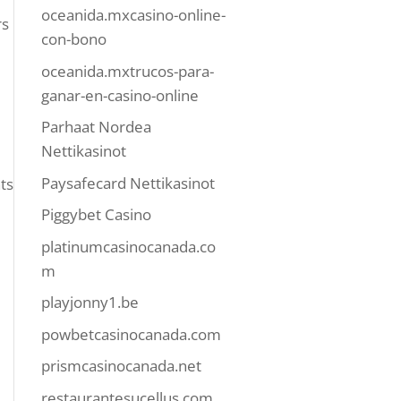
oceanida.mxcasino-online-
rs
con-bono
oceanida.mxtrucos-para-
ganar-en-casino-online
Parhaat Nordea
Nettikasinot
Paysafecard Nettikasinot
ts
Piggybet Casino
platinumcasinocanada.co
m
playjonny1.be
powbetcasinocanada.com
prismcasinocanada.net
restaurantesucellus.com