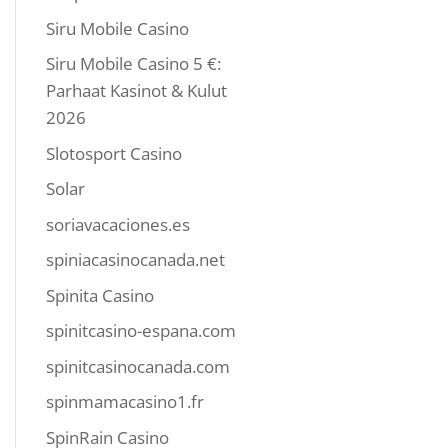
Siru Mobile Casino
Siru Mobile Casino 5 €:
Parhaat Kasinot & Kulut
2026
Slotosport Casino
Solar
soriavacaciones.es
spiniacasinocanada.net
Spinita Casino
spinitcasino-espana.com
spinitcasinocanada.com
spinmamacasino1.fr
SpinRain Casino