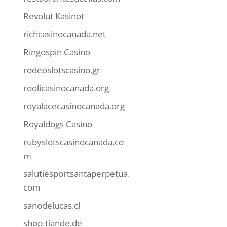
Revolut Kasinot
richcasinocanada.net
Ringospin Casino
rodeoslotscasino.gr
roolicasinocanada.org
royalacecasinocanada.org
Royaldogs Casino
rubyslotscasinocanada.co
m
salutiesportsantaperpetua.
com
sanodelucas.cl
shop-tiande.de