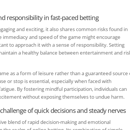
 responsibility in fast-paced betting
gaging and exciting, it also shares common risks found in
The immediacy and speed of the game might encourage
tant to approach it with a sense of responsibility. Setting
maintain a healthy balance between entertainment and ris
game as a form of leisure rather than a guaranteed source 
e or stop is essential, especially when faced with
atigue. By fostering mindful participation, individuals can
excitement without exposing themselves to undue harm.
challenge of quick decisions and steady nerves
ctive blend of rapid decision-making and emotional
in the realm of online betting. Its combination of simple