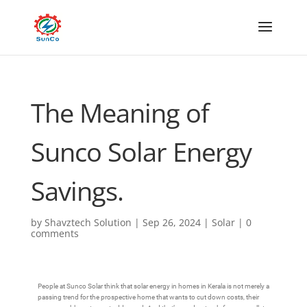
The Meaning of
Sunco Solar Energy
Savings.
by
Shavztech Solution
|
Sep 26, 2024
|
Solar
|
0
comments
People at Sunco Solar think that solar energy in homes in Kerala is not merely a
passing trend for the prospective home that wants to cut down costs, their