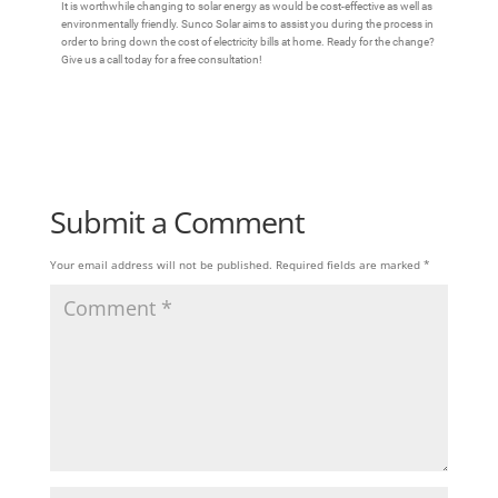
It is worthwhile changing to solar energy as would be cost-effective as well as
environmentally friendly. Sunco Solar aims to assist you during the process in
order to bring down the cost of electricity bills at home. Ready for the change?
Give us a call today for a free consultation!
Submit a Comment
Your email address will not be published.
Required fields are marked
*