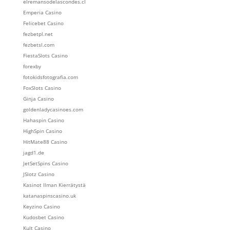
elremansodelascondes.cl
Emperia Casino
Felicebet Casino
fezbetpl.net
fezbetsl.com
FiestaSlots Casino
forexby
fotokidsfotografia.com
FoxSlots Casino
Ginja Casino
goldenladycasinoes.com
Hahaspin Casino
HighSpin Casino
HitMate88 Casino
jagd1.de
JetSetSpins Casino
JSlotz Casino
Kasinot Ilman Kierrätystä
katanaspinscasino.uk
Keyzino Casino
Kudosbet Casino
Kult Casino