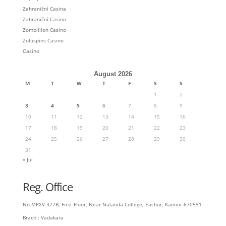
Zahraniční Casina
Zahraniční Casino
Zombillion Casino
Zuluspins Casino
Сasino
August 2026
M
T
W
T
F
S
S
1
2
3
4
5
6
7
8
9
10
11
12
13
14
15
16
17
18
19
20
21
22
23
24
25
26
27
28
29
30
31
« Jul
Reg. Office
No.MPXV 377B, First Floor, Near Nalanda College, Eachur, Kannur-670591
Brach : Vadakara