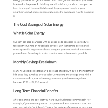
energy problems too get addressed. And that’s good not only for your wallet,
but also for the planet. In this blog, we will to inform you about how you can
keep fending off those utility bills, read the progress of people in your
neighborhood who have successfully made the switch and how to go about
it.
The Cost Savings of Solar Energy
What is Solar Energy
Sunlight can also be utilized with solar panels to convert it to electricity to
facilitate the running of household devices. Sun- harvesting systems will
make it possible to generate electric energy at your venue which decreases
power drawn from the grid which contributes to a decrease in your bills.
Monthly Savings Breakdown
Many households in Kerala saw a decrease of about 30-50% in their electricity
bills once they switched over to solar. Considering the average energy bill in
Kerala is around ₹2,500, solar energy can save you the cost anywhere
between ₹750 to ₹1,250 a month.
Long-Term Financial Benefits
After some time, the cost that you have saved will increase immensely. For
example, if you are saving about 1000 per month that comes to 12000 in a
year. In a period of as little as 5-7 years, the majority of the amount you spent