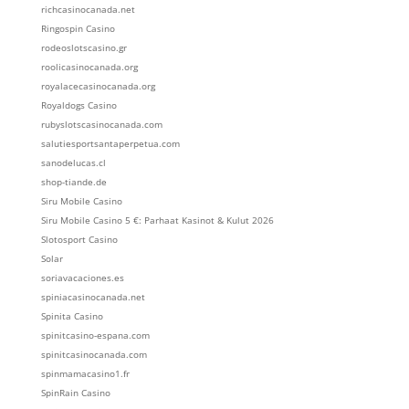
richcasinocanada.net
Ringospin Casino
rodeoslotscasino.gr
roolicasinocanada.org
royalacecasinocanada.org
Royaldogs Casino
rubyslotscasinocanada.com
salutiesportsantaperpetua.com
sanodelucas.cl
shop-tiande.de
Siru Mobile Casino
Siru Mobile Casino 5 €: Parhaat Kasinot & Kulut 2026
Slotosport Casino
Solar
soriavacaciones.es
spiniacasinocanada.net
Spinita Casino
spinitcasino-espana.com
spinitcasinocanada.com
spinmamacasino1.fr
SpinRain Casino