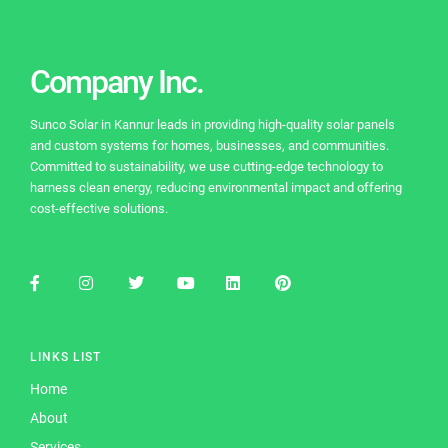
b
a
st
dI
u
o
m
n
b
o
e
Company Inc.
k
C
Sunco Solar in Kannur leads in providing high-quality solar panels
h
and custom systems for homes, businesses, and communities.
a
Committed to sustainability, we use cutting-edge technology to
harness clean energy, reducing environmental impact and offering
n
cost-effective solutions.
n
el
LINKS LIST
Home
About
Services