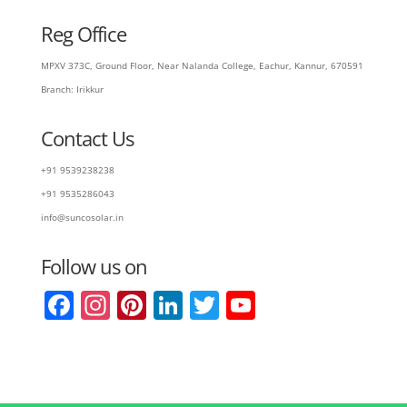
Reg Office
MPXV 373C, Ground Floor, Near Nalanda College, Eachur, Kannur, 670591
Branch: Irikkur
Contact Us
+91 9539238238
+91 9535286043
info@suncosolar.in
Follow us on
F
In
Pi
Li
T
Y
a
st
nt
n
w
o
c
a
er
k
itt
u
e
gr
e
e
er
T