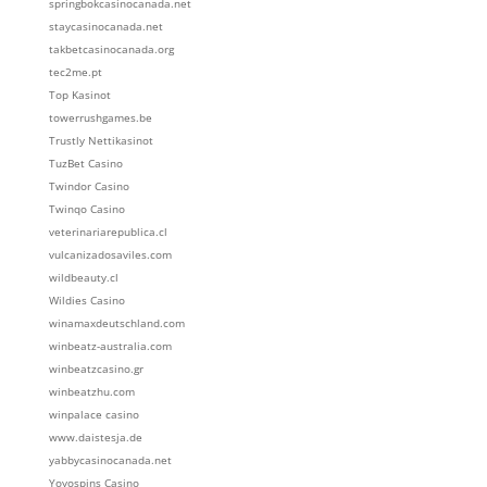
springbokcasinocanada.net
staycasinocanada.net
takbetcasinocanada.org
tec2me.pt
Top Kasinot
towerrushgames.be
Trustly Nettikasinot
TuzBet Casino
Twindor Casino
Twinqo Casino
veterinariarepublica.cl
vulcanizadosaviles.com
wildbeauty.cl
Wildies Casino
winamaxdeutschland.com
winbeatz-australia.com
winbeatzcasino.gr
winbeatzhu.com
winpalace casino
www.daistesja.de
yabbycasinocanada.net
Yoyospins Casino