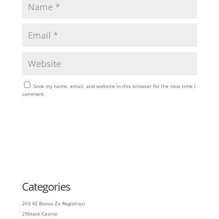
Save my name, email, and website in this browser for the next time I
comment.
Categories
260 Kč Bonus Za Registraci
29black Casino