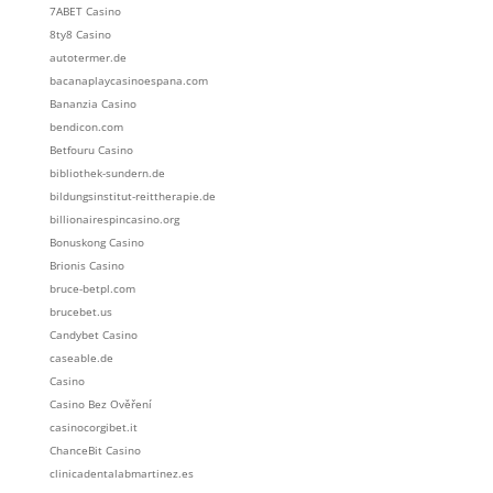
7ABET Casino
8ty8 Casino
autotermer.de
bacanaplaycasinoespana.com
Bananzia Casino
bendicon.com
Betfouru Casino
bibliothek-sundern.de
bildungsinstitut-reittherapie.de
billionairespincasino.org
Bonuskong Casino
Brionis Casino
bruce-betpl.com
brucebet.us
Candybet Casino
caseable.de
Casino
Casino Bez Ověření
casinocorgibet.it
ChanceBit Casino
clinicadentalabmartinez.es