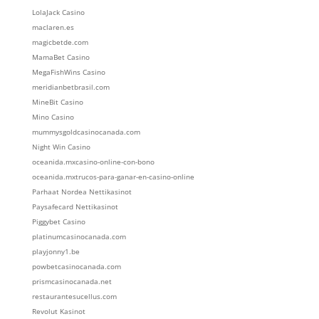
LolaJack Casino
maclaren.es
magicbetde.com
MamaBet Casino
MegaFishWins Casino
meridianbetbrasil.com
MineBit Casino
Mino Casino
mummysgoldcasinocanada.com
Night Win Casino
oceanida.mxcasino-online-con-bono
oceanida.mxtrucos-para-ganar-en-casino-online
Parhaat Nordea Nettikasinot
Paysafecard Nettikasinot
Piggybet Casino
platinumcasinocanada.com
playjonny1.be
powbetcasinocanada.com
prismcasinocanada.net
restaurantesucellus.com
Revolut Kasinot