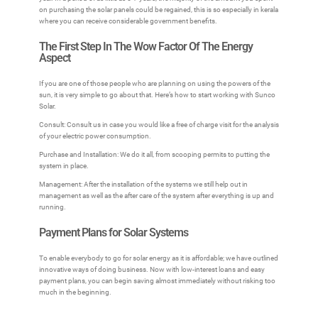
on purchasing the solar panels could be regained, this is so especially in kerala
where you can receive considerable government benefits.
The First Step In The Wow Factor Of The Energy
Aspect
If you are one of those people who are planning on using the powers of the
sun, it is very simple to go about that. Here’s how to start working with Sunco
Solar.
Consult: Consult us in case you would like a free of charge visit for the analysis
of your electric power consumption.
Purchase and Installation: We do it all, from scooping permits to putting the
system in place.
Management: After the installation of the systems we still help out in
management as well as the after care of the system after everything is up and
running.
Payment Plans for Solar Systems
To enable everybody to go for solar energy as it is affordable; we have outlined
innovative ways of doing business. Now with low-interest loans and easy
payment plans, you can begin saving almost immediately without risking too
much in the beginning.