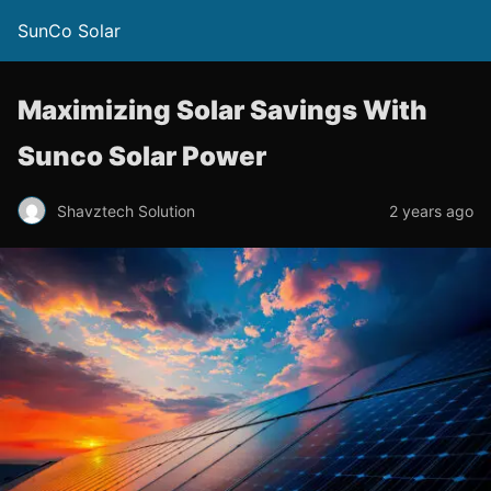
SunCo Solar
Maximizing Solar Savings With
Sunco Solar Power
Shavztech Solution
2 years ago