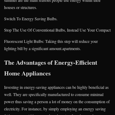
summer are the main reasons people use energy within their
houses or structures.
Switch To Energy Saving Bulbs.
Stop The Use Of Conventional Bulbs, Instead Use Your Compact
Fluorescent Light Bulbs: Taking this step will reduce your
lighting bill by a significant amount.apartments.
The Advantages of Energy-Efficient
Home Appliances
Investing in energy-saving appliances can be highly beneficial as
well. They are specifically manufactured to consume minimal
power thus saving a person a lot of money on the consumption of
electricity. For instance, by simply employing an energy saving