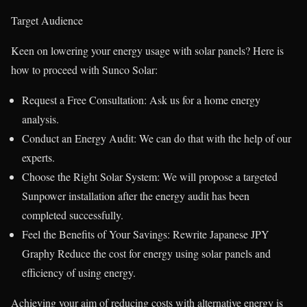
Target Audience
Keen on lowering your energy usage with solar panels? Here is
how to proceed with Sunco Solar:
Request a Free Consultation: Ask us for a home energy
analysis.
Conduct an Energy Audit: We can do that with the help of our
experts.
Choose the Right Solar System: We will propose a targeted
Sunpower installation after the energy audit has been
completed successfully.
Feel the Benefits of Your Savings: Rewrite Japanese JPY
Graphy Reduce the cost for energy using solar panels and
efficiency of using energy.
Achieving your aim of reducing costs with alternative energy is