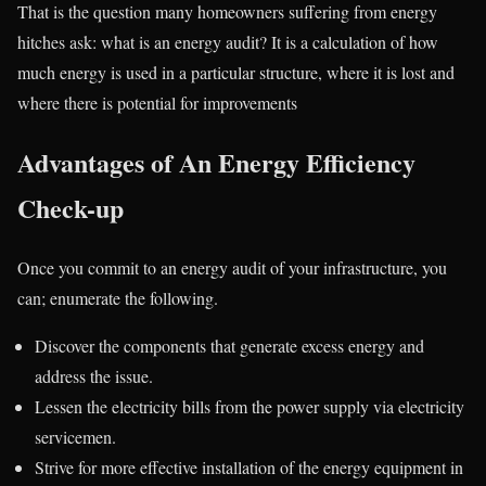
That is the question many homeowners suffering from energy
hitches ask: what is an energy audit? It is a calculation of how
much energy is used in a particular structure, where it is lost and
where there is potential for improvements
Advantages of An Energy Efficiency
Check-up
Once you commit to an energy audit of your infrastructure, you
can; enumerate the following.
Discover the components that generate excess energy and
address the issue.
Lessen the electricity bills from the power supply via electricity
servicemen.
Strive for more effective installation of the energy equipment in