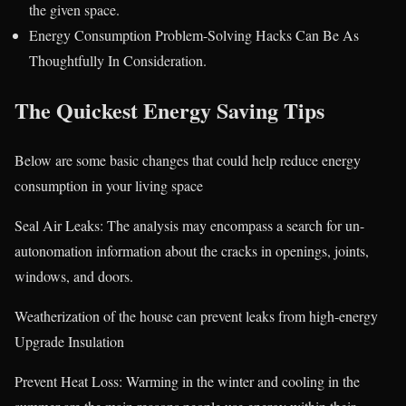
the given space.
Energy Consumption Problem-Solving Hacks Can Be As
Thoughtfully In Consideration.
The Quickest Energy Saving Tips
Below are some basic changes that could help reduce energy
consumption in your living space
Seal Air Leaks: The analysis may encompass a search for un-
autonomation information about the cracks in openings, joints,
windows, and doors.
Weatherization of the house can prevent leaks from high-energy
Upgrade Insulation
Prevent Heat Loss: Warming in the winter and cooling in the