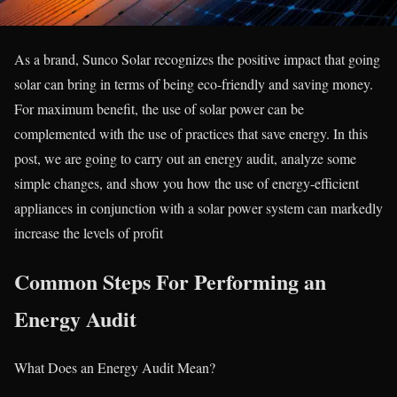
As a brand, Sunco Solar recognizes the positive impact that going
solar can bring in terms of being eco-friendly and saving money.
For maximum benefit, the use of solar power can be
complemented with the use of practices that save energy. In this
post, we are going to carry out an energy audit, analyze some
simple changes, and show you how the use of energy-efficient
appliances in conjunction with a solar power system can markedly
increase the levels of profit
Common Steps For Performing an
Energy Audit
What Does an Energy Audit Mean?