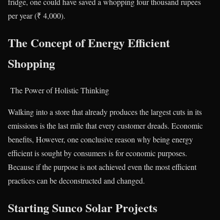
fridge, one could have saved a whopping four thousand rupees
per year (₹ 4,000).
The Concept of Energy Efficient
Shopping
The Power of Holistic Thinking
Walking into a store that already produces the largest cuts in its
emissions is the last mile that every customer dreads. Economic
benefits, However, one conclusive reason why being energy
efficient is sought by consumers is for economic purposes.
Because if the purpose is not achieved even the most efficient
practices can be deconstructed and changed.
Starting Sunco Solar Projects