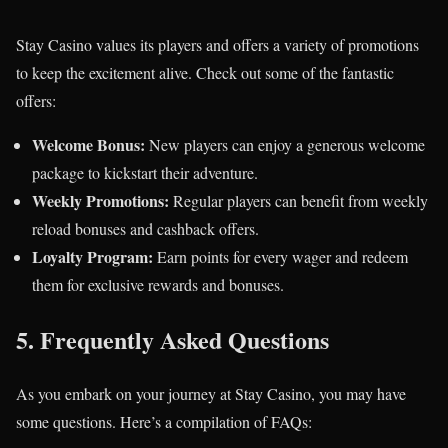
Stay Casino values its players and offers a variety of promotions
to keep the excitement alive. Check out some of the fantastic
offers:
Welcome Bonus:
New players can enjoy a generous welcome
package to kickstart their adventure.
Weekly Promotions:
Regular players can benefit from weekly
reload bonuses and cashback offers.
Loyalty Program:
Earn points for every wager and redeem
them for exclusive rewards and bonuses.
5. Frequently Asked Questions
As you embark on your journey at Stay Casino, you may have
some questions. Here’s a compilation of FAQs: