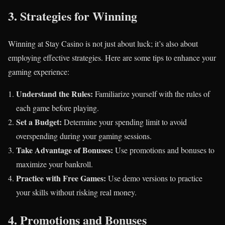
3. Strategies for Winning
Winning at Stay Casino is not just about luck; it’s also about
employing effective strategies. Here are some tips to enhance your
gaming experience:
Understand the Rules:
Familiarize yourself with the rules of
each game before playing.
Set a Budget:
Determine your spending limit to avoid
overspending during your gaming sessions.
Take Advantage of Bonuses:
Use promotions and bonuses to
maximize your bankroll.
Practice with Free Games:
Use demo versions to practice
your skills without risking real money.
4. Promotions and Bonuses