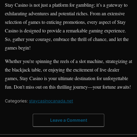
Stay Casino is not just a platform for gambling; it’s a gateway to
exhilarating adventures and potential riches. From an extensive
selection of games to enticing promotions, every aspect of Stay
Casino is designed to provide a remarkable gaming experience.
So, gather your courage, embrace the thrill of chance, and let the
games begin!
Whether you’re spinning the reels of a slot machine, strategizing at
the blackjack table, or enjoying the excitement of live dealer
games, Stay Casino is your ultimate destination for unforgettable
fun. Don’t miss out on this thrilling journey—your fortune awaits!
Categories:
staycasinocanada.net
Leave a Comment