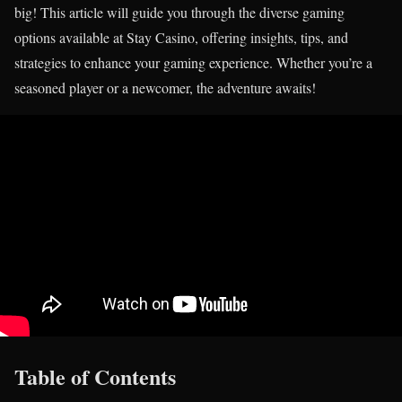
big! This article will guide you through the diverse gaming
options available at Stay Casino, offering insights, tips, and
strategies to enhance your gaming experience. Whether you’re a
seasoned player or a newcomer, the adventure awaits!
Table of Contents