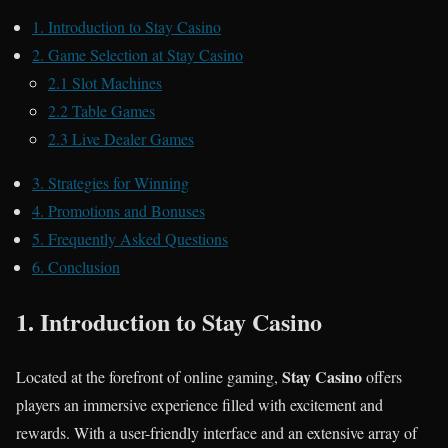
1. Introduction to Stay Casino
2. Game Selection at Stay Casino
2.1 Slot Machines
2.2 Table Games
2.3 Live Dealer Games
3. Strategies for Winning
4. Promotions and Bonuses
5. Frequently Asked Questions
6. Conclusion
1. Introduction to Stay Casino
Stay Casino
Located at the forefront of online gaming,
offers
players an immersive experience filled with excitement and
rewards. With a user-friendly interface and an extensive array of