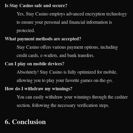
Is Stay Casino safe and secure?
Yes, Stay Casino employs advanced encryption technology
to ensure your personal and financial information is
protected.
What payment methods are accepted?
Stay Casino offers various payment options, including
credit cards, e-wallets, and bank transfers.
Can I play on mobile devices?
Absolutely! Stay Casino is fully optimized for mobile,
allowing you to play your favorite games on-the-go.
How do I withdraw my winnings?
You can easily withdraw your winnings through the cashier
section, following the necessary verification steps.
6. Conclusion