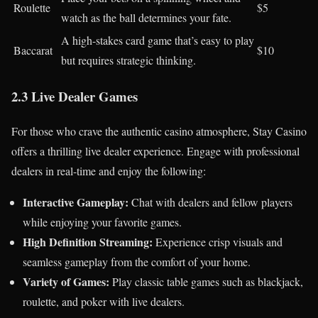
Roulette
$5
watch as the ball determines your fate.
A high-stakes card game that’s easy to play
Baccarat
$10
but requires strategic thinking.
2.3 Live Dealer Games
For those who crave the authentic casino atmosphere, Stay Casino
offers a thrilling live dealer experience. Engage with professional
dealers in real-time and enjoy the following:
Interactive Gameplay:
Chat with dealers and fellow players
while enjoying your favorite games.
High Definition Streaming:
Experience crisp visuals and
seamless gameplay from the comfort of your home.
Variety of Games:
Play classic table games such as blackjack,
roulette, and poker with live dealers.