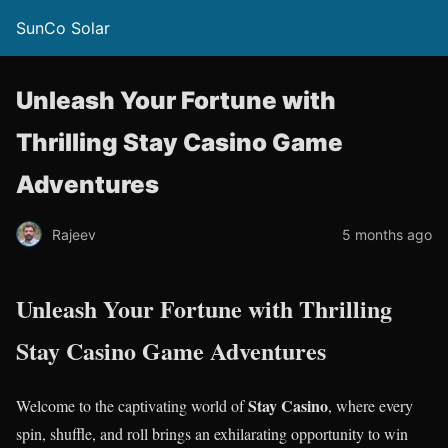
SunCo Solar
Unleash Your Fortune with
Thrilling Stay Casino Game
Adventures
Rajeev
5 months ago
Unleash Your Fortune with Thrilling
Stay Casino Game Adventures
Stay Casino
Welcome to the captivating world of
, where every
spin, shuffle, and roll brings an exhilarating opportunity to win