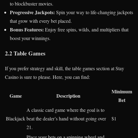
to blockbuster movies.
Progressive Jackpots:
Spin your way to life-changing jackpots
that grow with every bet placed.
Bonus Features:
Enjoy free spins, wilds, and multipliers that
boost your winnings.
2.2 Table Games
If you prefer strategy and skill, the table games section at Stay
Casino is sure to please. Here, you can find:
Minimum
Game
Description
Bet
A classic card game where the goal is to
Blackjack
beat the dealer’s hand without going over
$1
21.
Place your bets on a spinning wheel and