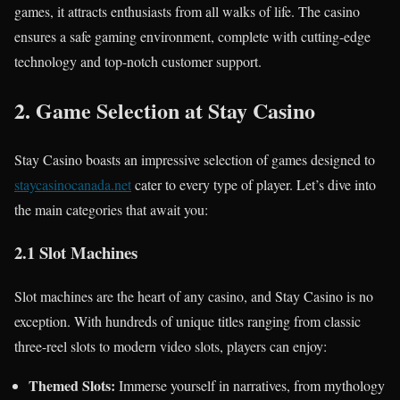
games, it attracts enthusiasts from all walks of life. The casino
ensures a safe gaming environment, complete with cutting-edge
technology and top-notch customer support.
2. Game Selection at Stay Casino
Stay Casino boasts an impressive selection of games designed to
staycasinocanada.net
cater to every type of player. Let’s dive into
the main categories that await you:
2.1 Slot Machines
Slot machines are the heart of any casino, and Stay Casino is no
exception. With hundreds of unique titles ranging from classic
three-reel slots to modern video slots, players can enjoy:
Themed Slots:
Immerse yourself in narratives, from mythology