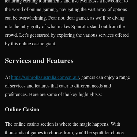
featuring exciting tournaments and live events.As a newcomer to
the world of online gaming, navigating the vast array of options
can be overwhelming. Fear not, dear gamer, as we’ll be diving
into the nitty-gritty of what makes Spinrollz stand out from the
crowd. Let’s get started by exploring the various services offered
by this online casino giant.
Services and Features
At
https://spinrollzaustralia.com/en-au/
, gamers can enjoy a range
of services and features that cater to different needs and
preferences. Here are some of the key highlights:s:
Online Casino
The online casino section is where the magic happens. With
thousands of games to choose from, you’ll be spoilt for choice.