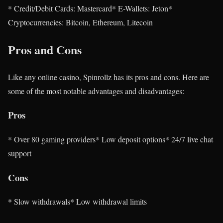
* Credit/Debit Cards: Mastercard* E-Wallets: Jeton*
Cryptocurrencies: Bitcoin, Ethereum, Litecoin
Pros and Cons
Like any online casino, Spinrollz has its pros and cons. Here are
some of the most notable advantages and disadvantages:
Pros
* Over 80 gaming providers* Low deposit options* 24/7 live chat
support
Cons
* Slow withdrawals* Low withdrawal limits