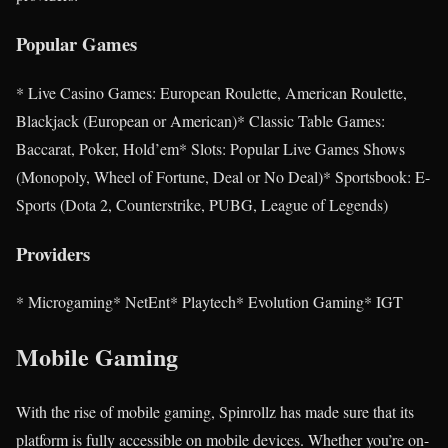
Popular Games
* Live Casino Games: European Roulette, American Roulette,
Blackjack (European or American)* Classic Table Games:
Baccarat, Poker, Hold’em* Slots: Popular Live Games Shows
(Monopoly, Wheel of Fortune, Deal or No Deal)* Sportsbook: E-
Sports (Dota 2, Counterstrike, PUBG, League of Legends)
Providers
* Microgaming* NetEnt* Playtech* Evolution Gaming* IGT
Mobile Gaming
With the rise of mobile gaming, Spinrollz has made sure that its
platform is fully accessible on mobile devices. Whether you’re on-