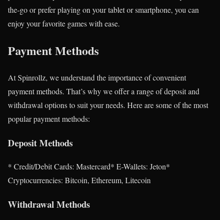
the-go or prefer playing on your tablet or smartphone, you can
enjoy your favorite games with ease.
Payment Methods
At Spinrollz, we understand the importance of convenient
payment methods. That’s why we offer a range of deposit and
withdrawal options to suit your needs. Here are some of the most
popular payment methods:
Deposit Methods
* Credit/Debit Cards: Mastercard* E-Wallets: Jeton*
Cryptocurrencies: Bitcoin, Ethereum, Litecoin
Withdrawal Methods