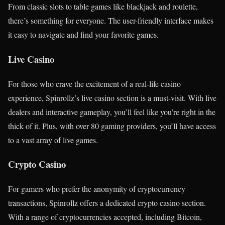
From classic slots to table games like blackjack and roulette,
there’s something for everyone. The user-friendly interface makes
it easy to navigate and find your favorite games.
Live Casino
For those who crave the excitement of a real-life casino
experience, Spinrollz’s live casino section is a must-visit. With live
dealers and interactive gameplay, you’ll feel like you’re right in the
thick of it. Plus, with over 80 gaming providers, you’ll have access
to a vast array of live games.
Crypto Casino
For gamers who prefer the anonymity of cryptocurrency
transactions, Spinrollz offers a dedicated crypto casino section.
With a range of cryptocurrencies accepted, including Bitcoin,