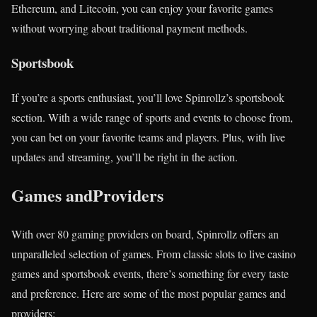
Ethereum, and Litecoin, you can enjoy your favorite games
without worrying about traditional payment methods.
Sportsbook
If you’re a sports enthusiast, you’ll love Spinrollz’s sportsbook
section. With a wide range of sports and events to choose from,
you can bet on your favorite teams and players. Plus, with live
updates and streaming, you’ll be right in the action.
Games andProviders
With over 80 gaming providers on board, Spinrollz offers an
unparalleled selection of games. From classic slots to live casino
games and sportsbook events, there’s something for every taste
and preference. Here are some of the most popular games and
providers: