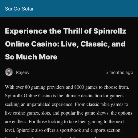
SunCo Solar
Experience the Thrill of Spinrollz
Online Casino: Live, Classic, and
So Much More
Rajeev
5 months ago
With over 80 gaming providers and 8000 games to choose from,
Spinrollz Online Casino is the ultimate destination for gamers
seeking an unparalleled experience. From classic table games to
live casino games, slots, and popular live game shows, the options
are endless. For those looking to take their gaming to the next
level, Spinrollz also offers a sportsbook and e-sports section,