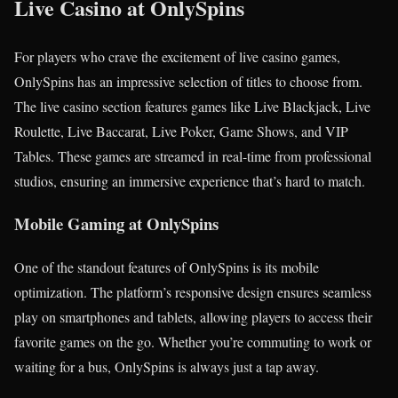
Live Casino at OnlySpins
For players who crave the excitement of live casino games,
OnlySpins has an impressive selection of titles to choose from.
The live casino section features games like Live Blackjack, Live
Roulette, Live Baccarat, Live Poker, Game Shows, and VIP
Tables. These games are streamed in real-time from professional
studios, ensuring an immersive experience that’s hard to match.
Mobile Gaming at OnlySpins
One of the standout features of OnlySpins is its mobile
optimization. The platform’s responsive design ensures seamless
play on smartphones and tablets, allowing players to access their
favorite games on the go. Whether you’re commuting to work or
waiting for a bus, OnlySpins is always just a tap away.