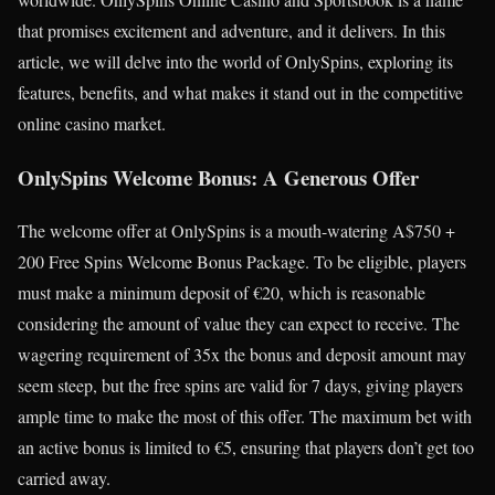
that promises excitement and adventure, and it delivers. In this
article, we will delve into the world of OnlySpins, exploring its
features, benefits, and what makes it stand out in the competitive
online casino market.
OnlySpins Welcome Bonus: A Generous Offer
The welcome offer at OnlySpins is a mouth-watering A$750 +
200 Free Spins Welcome Bonus Package. To be eligible, players
must make a minimum deposit of €20, which is reasonable
considering the amount of value they can expect to receive. The
wagering requirement of 35x the bonus and deposit amount may
seem steep, but the free spins are valid for 7 days, giving players
ample time to make the most of this offer. The maximum bet with
an active bonus is limited to €5, ensuring that players don’t get too
carried away.