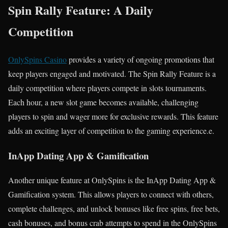
Spin Rally Feature: A Daily
Competition
OnlySpins Casino
provides a variety of ongoing promotions that
keep players engaged and motivated. The Spin Rally Feature is a
daily competition where players compete in slots tournaments.
Each hour, a new slot game becomes available, challenging
players to spin and wager more for exclusive rewards. This feature
adds an exciting layer of competition to the gaming experience.e.
InApp Dating App & Gamification
Another unique feature at OnlySpins is the InApp Dating App &
Gamification system. This allows players to connect with others,
complete challenges, and unlock bonuses like free spins, free bets,
cash bonuses, and bonus crab attempts to spend in the OnlySpins