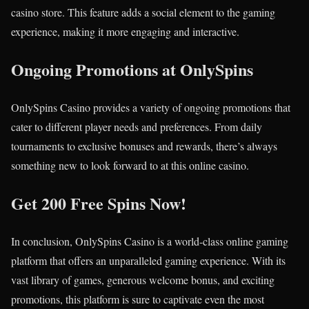
casino store. This feature adds a social element to the gaming
experience, making it more engaging and interactive.
Ongoing Promotions at OnlySpins
OnlySpins Casino provides a variety of ongoing promotions that
cater to different player needs and preferences. From daily
tournaments to exclusive bonuses and rewards, there’s always
something new to look forward to at this online casino.
Get 200 Free Spins Now!
In conclusion, OnlySpins Casino is a world-class online gaming
platform that offers an unparalleled gaming experience. With its
vast library of games, generous welcome bonus, and exciting
promotions, this platform is sure to captivate even the most