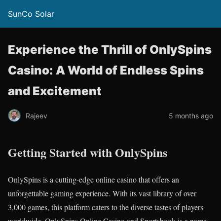
SunCo Solar
Experience the Thrill of OnlySpins
Casino: A World of Endless Spins
and Excitement
Rajeev
5 months ago
Getting Started with OnlySpins
OnlySpins is a cutting-edge online casino that offers an
unforgettable gaming experience. With its vast library of over
3,000 games, this platform caters to the diverse tastes of players
worldwide. OnlySpins Online Casino and Sportsbook is a name