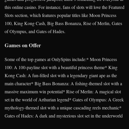
this online casino. For instance, fans of slots will love the Featured
Slots section, which features popular titles like Moon Princess
100, King Kong Cash, Big Bass Bonanza, Rise of Merlin, Gates
of Olympus, and Gates of Hades.
Games on Offer
Some of the top games at OnlySpins include:* Moon Princess
100: A 100-payline slot with a beautiful princess theme* King
Kong Cash: A fun-filled slot with a legendary giant ape as the
main character* Big Bass Bonanza: A fishing-themed slot with a
massive maximum win potential* Rise of Merlin: A magical slot
set in the world of Arthurian legend* Gates of Olympus: A Greek
mythology-themed slot with a unique cascading reels mechanic*
Gates of Hades: A dark and mysterious slot set in the underworld