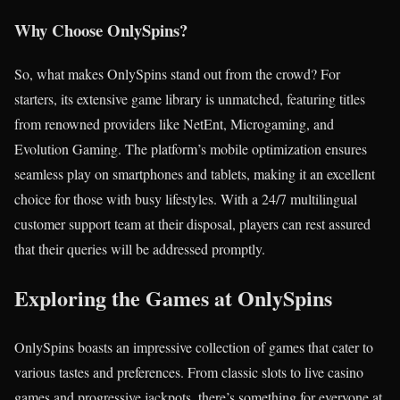
Why Choose OnlySpins?
So, what makes OnlySpins stand out from the crowd? For
starters, its extensive game library is unmatched, featuring titles
from renowned providers like NetEnt, Microgaming, and
Evolution Gaming. The platform’s mobile optimization ensures
seamless play on smartphones and tablets, making it an excellent
choice for those with busy lifestyles. With a 24/7 multilingual
customer support team at their disposal, players can rest assured
that their queries will be addressed promptly.
Exploring the Games at OnlySpins
OnlySpins boasts an impressive collection of games that cater to
various tastes and preferences. From classic slots to live casino
games and progressive jackpots, there’s something for everyone at