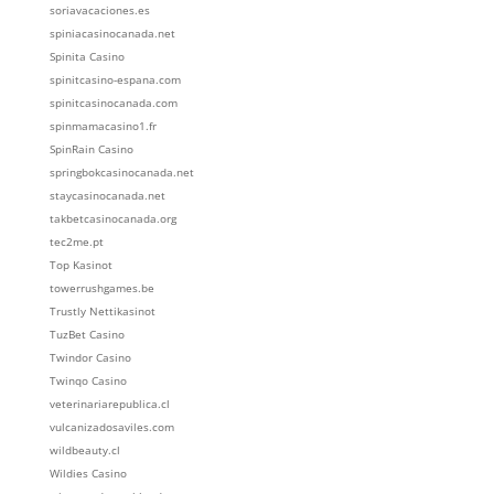
soriavacaciones.es
spiniacasinocanada.net
Spinita Casino
spinitcasino-espana.com
spinitcasinocanada.com
spinmamacasino1.fr
SpinRain Casino
springbokcasinocanada.net
staycasinocanada.net
takbetcasinocanada.org
tec2me.pt
Top Kasinot
towerrushgames.be
Trustly Nettikasinot
TuzBet Casino
Twindor Casino
Twinqo Casino
veterinariarepublica.cl
vulcanizadosaviles.com
wildbeauty.cl
Wildies Casino