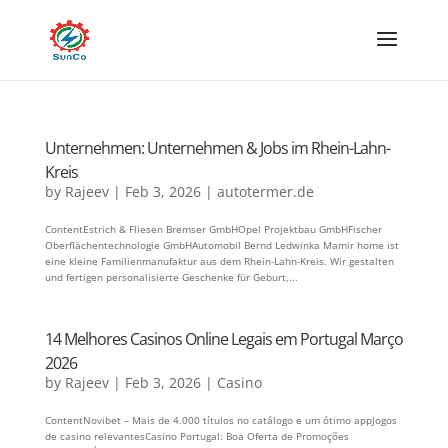
Unternehmen: Unternehmen & Jobs im Rhein-Lahn-
Kreis
by
Rajeev
|
Feb 3, 2026
|
autotermer.de
ContentEstrich & Fliesen Bremser GmbHOpel Projektbau GmbHFischer
Oberflächentechnologie GmbHAutomobil Bernd Ledwinka Mamir home ist
eine kleine Familienmanufaktur aus dem Rhein-Lahn-Kreis. Wir gestalten
und fertigen personalisierte Geschenke für Geburt,...
14 Melhores Casinos Online Legais em Portugal Março
2026
by
Rajeev
|
Feb 3, 2026
|
Casino
ContentNovibet – Mais de 4.000 títulos no catálogo e um ótimo appJogos
de casino relevantesCasino Portugal: Boa Oferta de Promoções