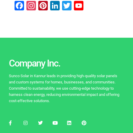
F
In
Pi
Li
T
Y
a
st
nt
n
w
o
c
a
er
k
itt
u
e
gr
e
e
er
T
b
a
st
dI
u
o
m
n
b
o
e
Company Inc.
k
C
Sunco Solar in Kannur leads in providing high-quality solar panels
h
and custom systems for homes, businesses, and communities.
a
Committed to sustainability, we use cutting-edge technology to
harness clean energy, reducing environmental impact and offering
n
cost-effective solutions.
n
el