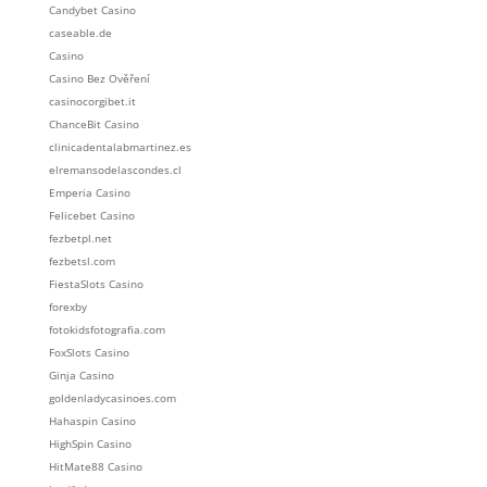
Candybet Casino
caseable.de
Casino
Casino Bez Ověření
casinocorgibet.it
ChanceBit Casino
clinicadentalabmartinez.es
elremansodelascondes.cl
Emperia Casino
Felicebet Casino
fezbetpl.net
fezbetsl.com
FiestaSlots Casino
forexby
fotokidsfotografia.com
FoxSlots Casino
Ginja Casino
goldenladycasinoes.com
Hahaspin Casino
HighSpin Casino
HitMate88 Casino