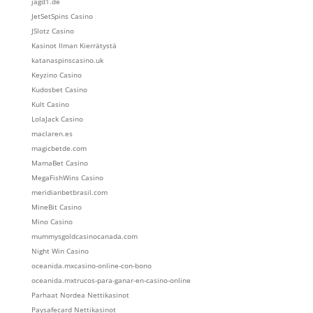
jagd1.de
JetSetSpins Casino
JSlotz Casino
Kasinot Ilman Kierrätystä
katanaspinscasino.uk
Keyzino Casino
Kudosbet Casino
Kult Casino
LolaJack Casino
maclaren.es
magicbetde.com
MamaBet Casino
MegaFishWins Casino
meridianbetbrasil.com
MineBit Casino
Mino Casino
mummysgoldcasinocanada.com
Night Win Casino
oceanida.mxcasino-online-con-bono
oceanida.mxtrucos-para-ganar-en-casino-online
Parhaat Nordea Nettikasinot
Paysafecard Nettikasinot