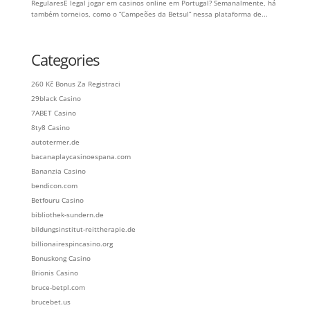
RegularesÉ legal jogar em casinos online em Portugal? Semanalmente, há
também torneios, como o “Campeões da Betsul” nessa plataforma de...
Categories
260 Kč Bonus Za Registraci
29black Casino
7ABET Casino
8ty8 Casino
autotermer.de
bacanaplaycasinoespana.com
Bananzia Casino
bendicon.com
Betfouru Casino
bibliothek-sundern.de
bildungsinstitut-reittherapie.de
billionairespincasino.org
Bonuskong Casino
Brionis Casino
bruce-betpl.com
brucebet.us