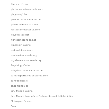
Piggybet Casino
platinumcasinocanada.com
playjonny1.be
powbetcasinocanada.com
prismcasinocanada.net
restaurantesucellus.com
Revolut Kasinot
richcasinocanada.net
Ringospin Casino
rodeoslotscasino.gr
roolicasinocanada.org
royalacecasinocanada.org
Royaldogs Casino
rubyslotscasinocanada.com
salutiesportsantaperpetua.com
sanodelucas.cl
shop-tiande.de
Siru Mobile Casino
Siru Mobile Casino 5 €: Parhaat Kasinot & Kulut 2026
Slotosport Casino
Solar