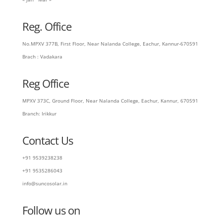
Reg. Office
No.MPXV 377B, First Floor, Near Nalanda College, Eachur, Kannur-670591
Brach : Vadakara
Reg Office
MPXV 373C, Ground Floor, Near Nalanda College, Eachur, Kannur, 670591
Branch: Irikkur
Contact Us
+91 9539238238
+91 9535286043
info@suncosolar.in
Follow us on