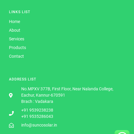
LINKS LIST
Home
About
Services
Products
Contact
ADDRESS LIST
No.MPXV 377B, First Floor, Near Nalanda College,
Eachur, Kannur-670591
Brach : Vadakara
+91 9539238238
+91 9535286043
info@suncosolar.in