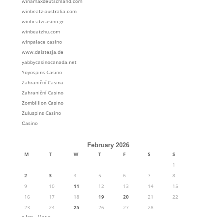
winamaxdeutschland.com
winbeatz-australia.com
winbeatzcasino.gr
winbeatzhu.com
winpalace casino
www.daistesja.de
yabbycasinocanada.net
Yoyospins Casino
Zahraniční Casina
Zahraniční Casino
Zombillion Casino
Zuluspins Casino
Сasino
February 2026
M
T
W
T
F
S
S
1
2
3
4
5
6
7
8
9
10
11
12
13
14
15
16
17
18
19
20
21
22
23
24
25
26
27
28
« Jan
Mar »