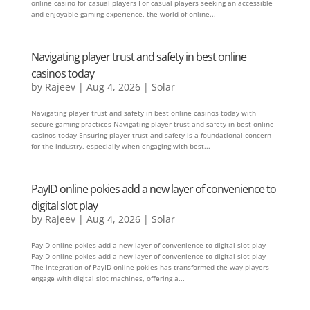
online casino for casual players For casual players seeking an accessible
and enjoyable gaming experience, the world of online...
Navigating player trust and safety in best online
casinos today
by
Rajeev
|
Aug 4, 2026
|
Solar
Navigating player trust and safety in best online casinos today with
secure gaming practices Navigating player trust and safety in best online
casinos today Ensuring player trust and safety is a foundational concern
for the industry, especially when engaging with best...
PayID online pokies add a new layer of convenience to
digital slot play
by
Rajeev
|
Aug 4, 2026
|
Solar
PayID online pokies add a new layer of convenience to digital slot play
PayID online pokies add a new layer of convenience to digital slot play
The integration of PayID online pokies has transformed the way players
engage with digital slot machines, offering a...