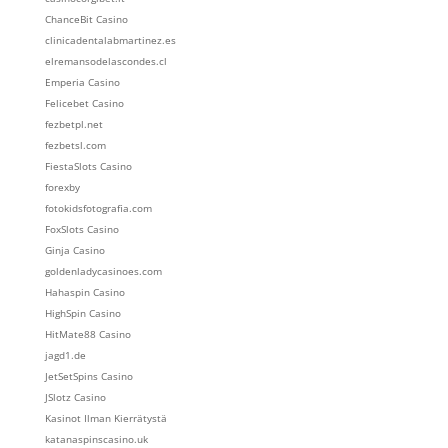
ChanceBit Casino
clinicadentalabmartinez.es
elremansodelascondes.cl
Emperia Casino
Felicebet Casino
fezbetpl.net
fezbetsl.com
FiestaSlots Casino
forexby
fotokidsfotografia.com
FoxSlots Casino
Ginja Casino
goldenladycasinoes.com
Hahaspin Casino
HighSpin Casino
HitMate88 Casino
jagd1.de
JetSetSpins Casino
JSlotz Casino
Kasinot Ilman Kierrätystä
katanaspinscasino.uk