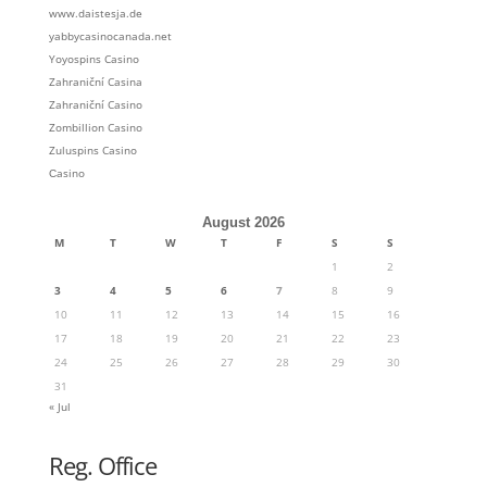
www.daistesja.de
yabbycasinocanada.net
Yoyospins Casino
Zahraniční Casina
Zahraniční Casino
Zombillion Casino
Zuluspins Casino
Сasino
August 2026
M
T
W
T
F
S
S
1
2
3
4
5
6
7
8
9
10
11
12
13
14
15
16
17
18
19
20
21
22
23
24
25
26
27
28
29
30
31
« Jul
Reg. Office