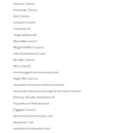
Keyzino Casino
Kudosbet Casino
Kult Casino
LolaJack Casino
maclaren.es
magicbetde.com
MamaBet Casino
MegaFishWins Casino
meridianbetbrasil.com
MineBit Casino
Mino Casino
mummysgoldcasinocanada.com
Night Win Casino
oceanida.mxcasino-online-con-bono
oceanida.mxtrucos-para-ganar-en-casino-online
Parhaat Nordea Nettikasinot
Paysafecard Nettikasinot
Piggybet Casino
platinumcasinocanada.com
playjonny1.be
powbetcasinocanada.com