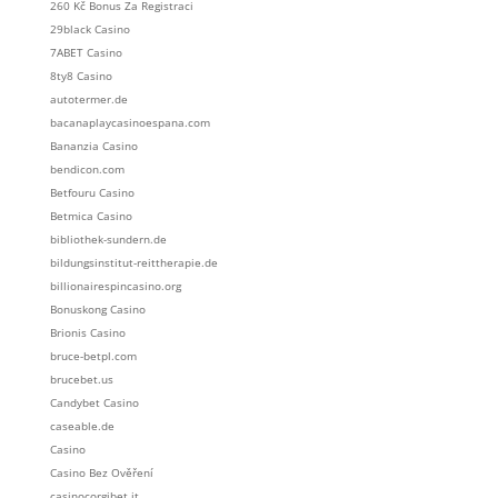
260 Kč Bonus Za Registraci
29black Casino
7ABET Casino
8ty8 Casino
autotermer.de
bacanaplaycasinoespana.com
Bananzia Casino
bendicon.com
Betfouru Casino
Betmica Casino
bibliothek-sundern.de
bildungsinstitut-reittherapie.de
billionairespincasino.org
Bonuskong Casino
Brionis Casino
bruce-betpl.com
brucebet.us
Candybet Casino
caseable.de
Casino
Casino Bez Ověření
casinocorgibet.it