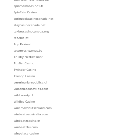
spinmamacasino1.fr
SpinRain Casino
springbokcasinocanada.net
staycasinocanada.net
takbetcasinocanada.org
tec2me.pt
Top Kasinot
towerrushgames.be
Trustly Nettikasinot
TuzBet Casino
Twindor Casino
Twinqo Casino
veterinariarepublica.cl
vulcanizadosaviles.com
wildbeauty.cl
Wildies Casino
winamaxdeutschland.com
winbeatz-australia.com
winbeatzcasino.gr
winbeatzhu.com
winpalace casino