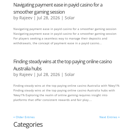
Navigating payment ease in payid casino for a
smoother gaming session
by
Rajeev
|
Jul 28, 2026
|
Solar
Navigating payment ease in payid casino for a smoother gaming session
Navigating payment ease in payid casino for a smoother gaming session
For players seeking a seamless way to manage their deposits and
withdrawals, the concept of payment ease in a payid casino...
Finding steady wins at the top paying online casino
Australia hubs
by
Rajeev
|
Jul 28, 2026
|
Solar
Finding steady wins at the top paying online casino Australia with %key1%
Finding steady wins at the top paying online casino Australia hubs with
%key1% Exploring the realm of online gaming requires insight into
platforms that offer consistent rewards and fair play....
« Older Entries
Next Entries »
Categories