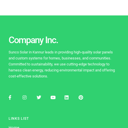
c
a
er
k
itt
u
e
gr
e
e
er
T
b
a
st
dI
u
o
m
n
b
o
e
Company Inc.
k
C
Sunco Solar in Kannur leads in providing high-quality solar panels
h
and custom systems for homes, businesses, and communities.
a
Committed to sustainability, we use cutting-edge technology to
harness clean energy, reducing environmental impact and offering
n
cost-effective solutions.
n
el
LINKS LIST
Home