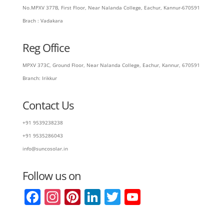
No.MPXV 377B, First Floor, Near Nalanda College, Eachur, Kannur-670591
Brach : Vadakara
Reg Office
MPXV 373C, Ground Floor, Near Nalanda College, Eachur, Kannur, 670591
Branch: Irikkur
Contact Us
+91 9539238238
+91 9535286043
info@suncosolar.in
Follow us on
F
In
Pi
Li
T
Y
a
st
nt
n
w
o