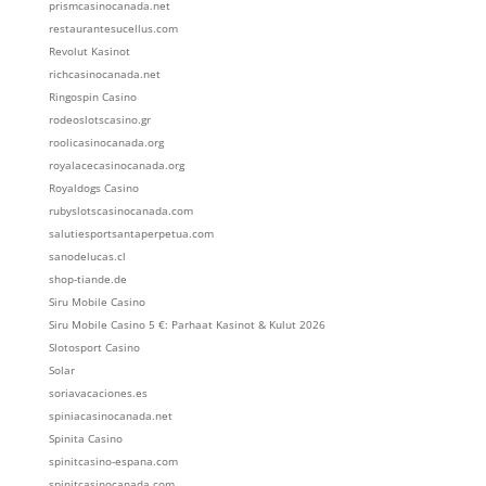
prismcasinocanada.net
restaurantesucellus.com
Revolut Kasinot
richcasinocanada.net
Ringospin Casino
rodeoslotscasino.gr
roolicasinocanada.org
royalacecasinocanada.org
Royaldogs Casino
rubyslotscasinocanada.com
salutiesportsantaperpetua.com
sanodelucas.cl
shop-tiande.de
Siru Mobile Casino
Siru Mobile Casino 5 €: Parhaat Kasinot & Kulut 2026
Slotosport Casino
Solar
soriavacaciones.es
spiniacasinocanada.net
Spinita Casino
spinitcasino-espana.com
spinitcasinocanada.com