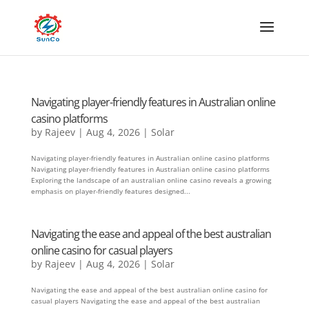
Navigating player-friendly features in Australian online
casino platforms
by
Rajeev
|
Aug 4, 2026
|
Solar
Navigating player-friendly features in Australian online casino platforms
Navigating player-friendly features in Australian online casino platforms
Exploring the landscape of an australian online casino reveals a growing
emphasis on player-friendly features designed...
Navigating the ease and appeal of the best australian
online casino for casual players
by
Rajeev
|
Aug 4, 2026
|
Solar
Navigating the ease and appeal of the best australian online casino for
casual players Navigating the ease and appeal of the best australian