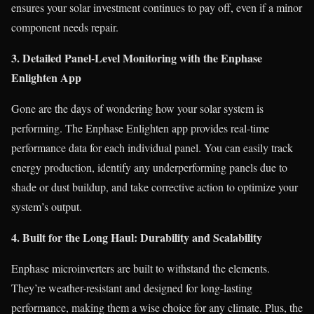
ensures your solar investment continues to pay off, even if a minor
component needs repair.
3. Detailed Panel-Level Monitoring with the Enphase
Enlighten App
Gone are the days of wondering how your solar system is
performing. The Enphase Enlighten app provides real-time
performance data for each individual panel. You can easily track
energy production, identify any underperforming panels due to
shade or dust buildup, and take corrective action to optimize your
system’s output.
4. Built for the Long Haul: Durability and Scalability
Enphase microinverters are built to withstand the elements.
They’re weather-resistant and designed for long-lasting
performance, making them a wise choice for any climate. Plus, the