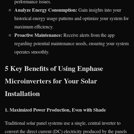
performance issues.
Analyze Energy Consumption:
Gain insights into your
historical energy usage patterns and optimize your system for
maximum efficiency.
Proactive Maintenance:
Receive alerts from the app
regarding potential maintenance needs, ensuring your system
operates smoothly.
5 Key Benefits of Using Enphase
Microinverters for Your Solar
Installation
1. Maximized Power Production, Even with Shade
Traditional solar panel systems use a single, central inverter to
convert the direct current (DC) electricity produced by the panels