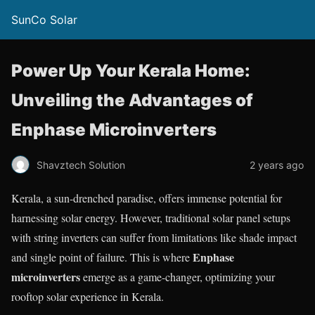
SunCo Solar
Power Up Your Kerala Home:
Unveiling the Advantages of
Enphase Microinverters
Shavztech Solution
2 years ago
Kerala, a sun-drenched paradise, offers immense potential for
harnessing solar energy. However, traditional solar panel setups
with string inverters can suffer from limitations like shade impact
Enphase
and single point of failure. This is where
microinverters
emerge as a game-changer, optimizing your
rooftop solar experience in Kerala.