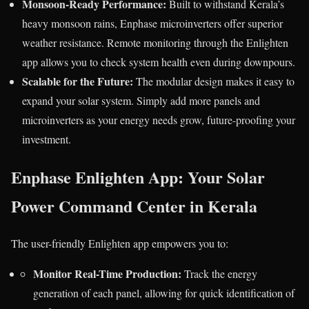
Monsoon-Ready Performance:
Built to withstand Kerala’s
heavy monsoon rains, Enphase microinverters offer superior
weather resistance. Remote monitoring through the Enlighten
app allows you to check system health even during downpours.
Scalable for the Future:
The modular design makes it easy to
expand your solar system. Simply add more panels and
microinverters as your energy needs grow, future-proofing your
investment.
Enphase Enlighten App: Your Solar
Power Command Center in Kerala
The user-friendly Enlighten app empowers you to:
Monitor Real-Time Production:
Track the energy
generation of each panel, allowing for quick identification of