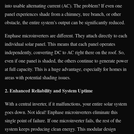
into usable alternating current (AC). The problem? If even one
panel experiences shade from a chimney, tree branch, or other
obstacle, the entire system’s output can be significantly reduced.
Enphase microinverters are different. They attach directly to each
individual solar panel. This means that each panel operates
independently, converting DC to AC right there on the roof. So,
even if one panel is shaded, the others continue to generate power
at full capacity. This is a huge advantage, especially for homes in
areas with potential shading issues.
2. Enhanced Reliability and System Uptime
With a central inverter, if it malfunctions, your entire solar system
goes down. Not ideal! Enphase microinverters eliminate this
single point of failure. If one microinverter fails, the rest of the
system keeps producing clean energy. This modular design