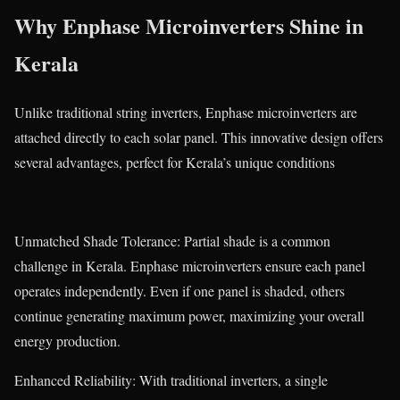
Why Enphase Microinverters Shine in
Kerala
Unlike traditional string inverters, Enphase microinverters are
attached directly to each solar panel. This innovative design offers
several advantages, perfect for Kerala’s unique conditions
Unmatched Shade Tolerance: Partial shade is a common
challenge in Kerala. Enphase microinverters ensure each panel
operates independently. Even if one panel is shaded, others
continue generating maximum power, maximizing your overall
energy production.
Enhanced Reliability: With traditional inverters, a single