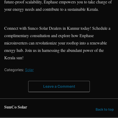
future-proof scalability, Enphase empowers you to take charge of
your energy needs and contribute to a sustainable Kerala.
Connect with Sunco Solar Dealers in Kannur today! Schedule a
complimentary consultation and explore how Enphase
microinverters can revolutionize your rooftop into a renewable
energy hub. Join us in harnessing the abundant power of the
Kerala sun!
Categories:
Solar
Leave a Comment
SunCo Solar
Back to top