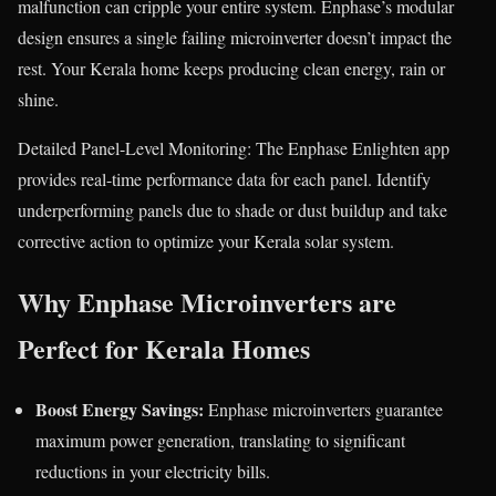
malfunction can cripple your entire system. Enphase’s modular
design ensures a single failing microinverter doesn’t impact the
rest. Your Kerala home keeps producing clean energy, rain or
shine.
Detailed Panel-Level Monitoring: The Enphase Enlighten app
provides real-time performance data for each panel. Identify
underperforming panels due to shade or dust buildup and take
corrective action to optimize your Kerala solar system.
Why Enphase Microinverters are
Perfect for Kerala Homes
Boost Energy Savings:
Enphase microinverters guarantee
maximum power generation, translating to significant
reductions in your electricity bills.