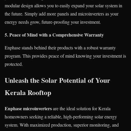
modular design allows you to easily expand your solar system in
the future. Simply add more panels and microinverters as your
energy needs grow, future-proofing your investment.
5. Peace of Mind with a Comprehensive Warranty
Enphase stands behind their products with a robust warranty
program. This provides peace of mind knowing your investment is
protected.
Unleash the Solar Potential of Your
Kerala Rooftop
Enphase microinverters
are the ideal solution for Kerala
homeowners seeking a reliable, high-performing solar energy
system. With maximized production, superior monitoring, and